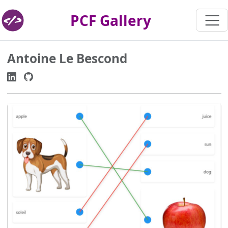
PCF Gallery
Antoine Le Bescond