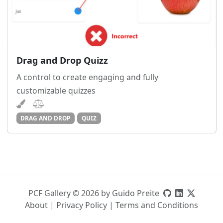
Drag and Drop Quizz
A control to create engaging and fully
customizable quizzes
DRAG AND DROP
QUIZ
PCF Gallery © 2026 by Guido Preite
About
|
Privacy Policy
|
Terms and Conditions