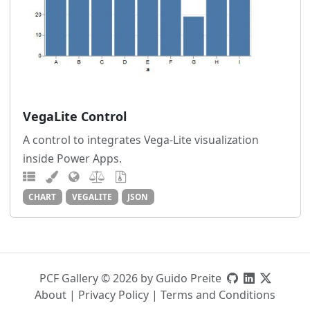
VegaLite Control
A control to integrates Vega-Lite visualization
inside Power Apps.
CHART
VEGALITE
JSON
PCF Gallery © 2026 by Guido Preite
About
|
Privacy Policy
|
Terms and Conditions