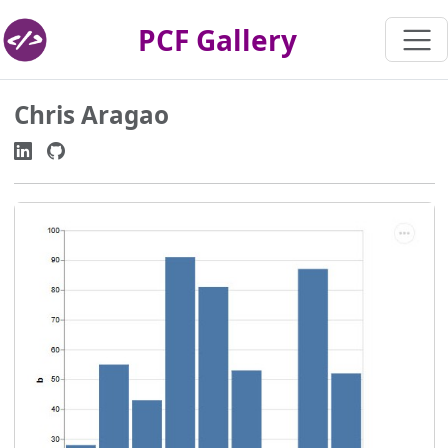
PCF Gallery
Chris Aragao