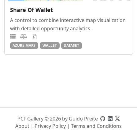
Share Of Wallet
A control to combine interactive map visualization
with detailed opportunity analytics.
AZURE MAPS
WALLET
DATASET
PCF Gallery © 2026 by Guido Preite
About
|
Privacy Policy
|
Terms and Conditions