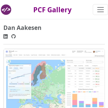
PCF Gallery
Dan Aakesen