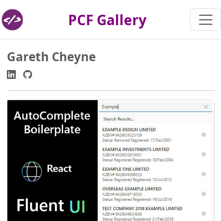
PCF Gallery
Gareth Cheyne