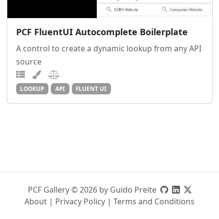
PCF FluentUI Autocomplete Boilerplate
A control to create a dynamic lookup from any API
source
LOOKUP
API
FLUENT UI
PCF Gallery © 2026 by Guido Preite
About
|
Privacy Policy
|
Terms and Conditions