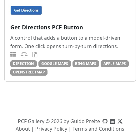
Get Directions PCF Button
A control that adds a button to a model-driven
form. One click opens turn-by-turn directions.
DIRECTION
GOOGLE MAPS
BING MAPS
APPLE MAPS
OPENSTREETMAP
PCF Gallery © 2026 by Guido Preite
About
|
Privacy Policy
|
Terms and Conditions