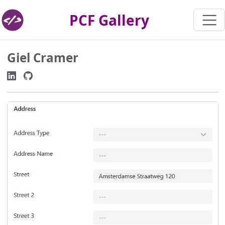
PCF Gallery
Giel Cramer