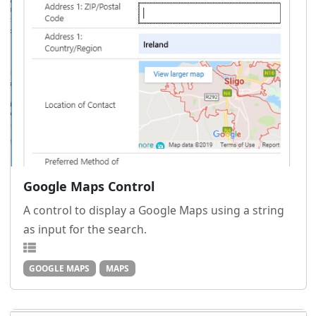
Google Maps Control
A control to display a Google Maps using a string
as input for the search.
GOOGLE MAPS
MAPS