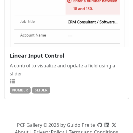
Linear Input Control
A control to visualize and update a field using a
slider.
NUMBER
SLIDER
PCF Gallery © 2026 by Guido Preite
About
|
Privacy Policy
|
Terms and Conditions