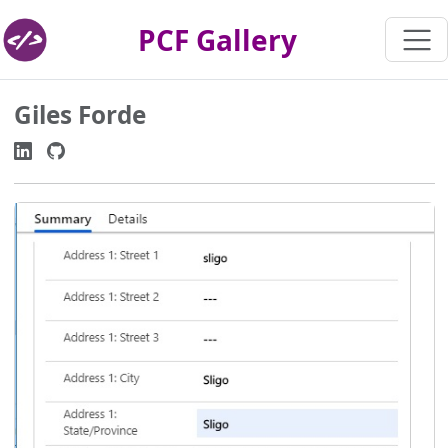
PCF Gallery
Giles Forde