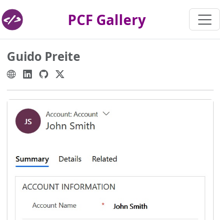
PCF Gallery
Guido Preite