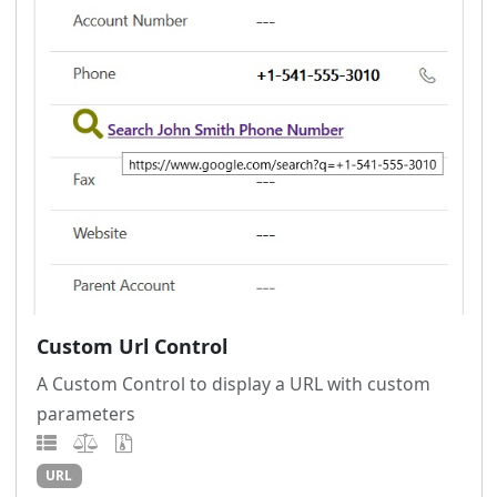
Custom Url Control
A Custom Control to display a URL with custom
parameters
URL