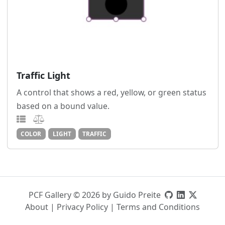
Traffic Light
A control that shows a red, yellow, or green status
based on a bound value.
COLOR
LIGHT
TRAFFIC
PCF Gallery © 2026 by Guido Preite
About
|
Privacy Policy
|
Terms and Conditions