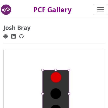
PCF Gallery
Josh Bray