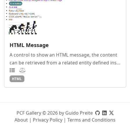
HTML Message
A control to show an HTML message, the content
can be retrieved from a related entity defined ins...
HTML
PCF Gallery © 2026 by Guido Preite
About
|
Privacy Policy
|
Terms and Conditions