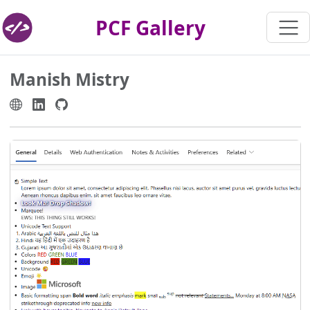
PCF Gallery
Manish Mistry