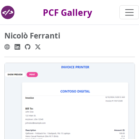
PCF Gallery
Nicolò Ferranti