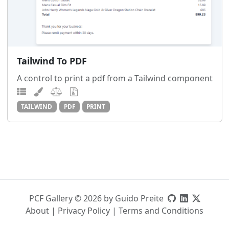
Tailwind To PDF
A control to print a pdf from a Tailwind component
TAILWIND
PDF
PRINT
PCF Gallery © 2026 by Guido Preite
About
|
Privacy Policy
|
Terms and Conditions