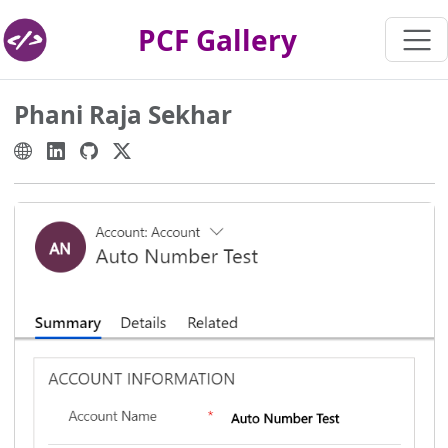
PCF Gallery
Phani Raja Sekhar