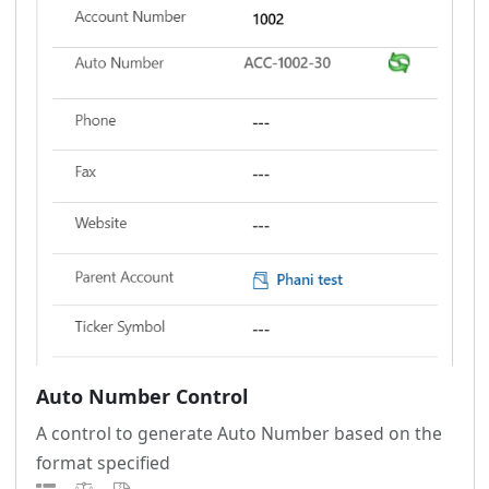
Auto Number Control
A control to generate Auto Number based on the
format specified