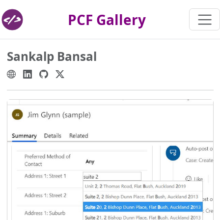
PCF Gallery
Sankalp Bansal