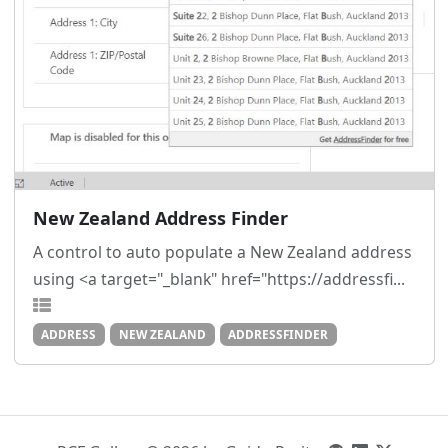
New Zealand Address Finder
A control to auto populate a New Zealand address
using <a target="_blank" href="https://addressfi...
ADDRESS
NEW ZEALAND
ADDRESSFINDER