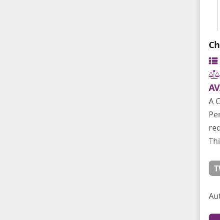
Ch
AV
A C
Per
req
Thi
T
Au