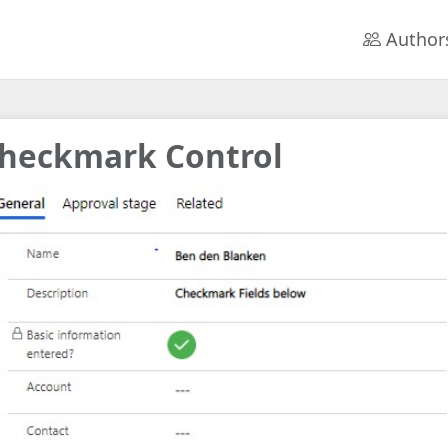
Author
heckmark Control