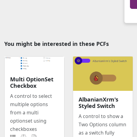
You might be interested in these PCFs
Multi OptionSet
Checkbox
A control to select
AlbanianXrm's
multiple options
Styled Switch
from a multi
A control to show a
optionset using
Two Options column
checkboxes
as a switch fully