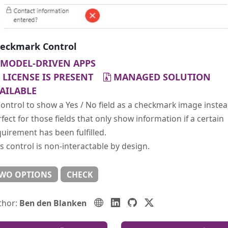
eckmark Control
MODEL-DRIVEN APPS
LICENSE IS PRESENT
MANAGED SOLUTION
AILABLE
ontrol to show a Yes / No field as a checkmark image instea
fect for those fields that only show information if a certain
uirement has been fulfilled.
s control is non-interactable by design.
WO OPTIONS
CHECK
thor:
Ben den Blanken