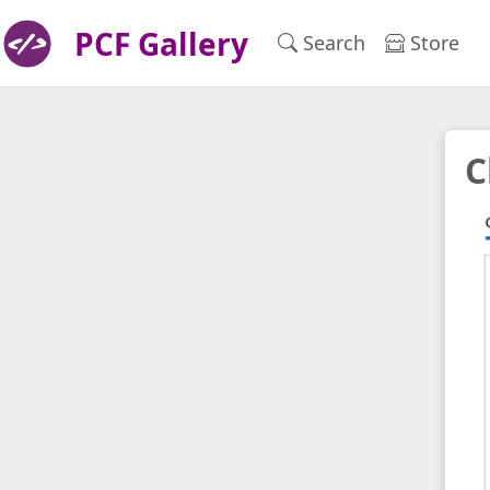
PCF Gallery
Search
Store
C