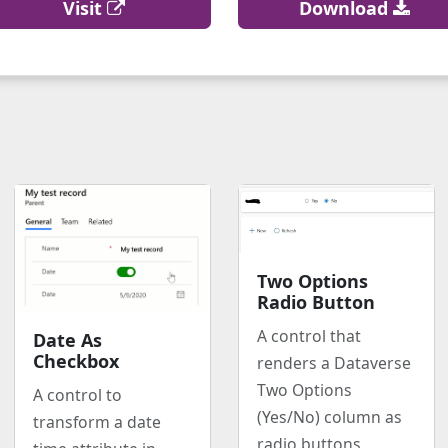
Visit
Download
Two Options
Radio Button
A control that
Date As
Checkbox
renders a Dataverse
Two Options
A control to
(Yes/No) column as
transform a date
radio buttons.