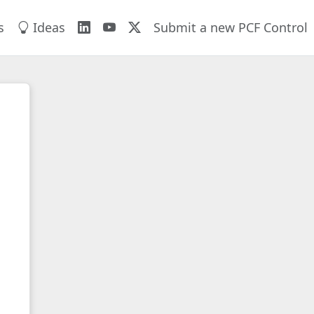
s
Ideas
Submit a new PCF Control