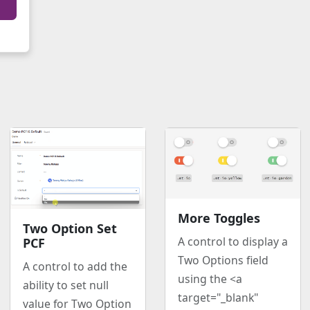
More Toggles
Two Option Set
A control to display a
PCF
Two Options field
A control to add the
using the <a
ability to set null
target="_blank"
value for Two Option