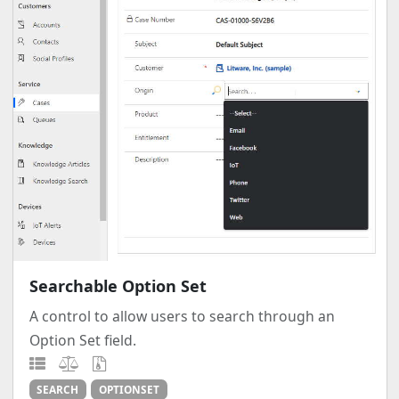
Searchable Option Set
A control to allow users to search through an
Option Set field.
SEARCH
OPTIONSET