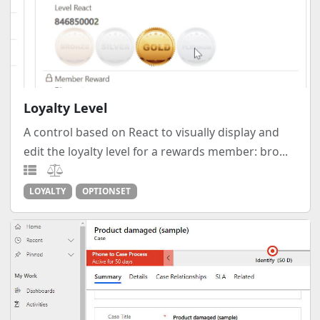
Loyalty Level
A control based on React to visually display and
edit the loyalty level for a rewards member: bro...
LOYALTY
OPTIONSET