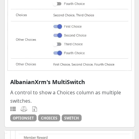
AlbanianXrm's MultiSwitch
A control to show a Choices column as multiple
switches.
OPTIONSET
CHOICES
SWITCH