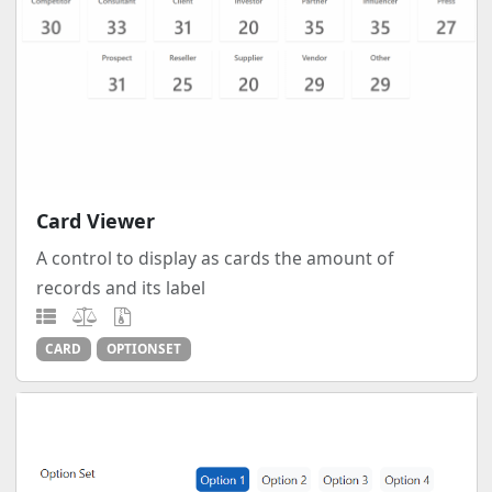
Card Viewer
A control to display as cards the amount of
records and its label
CARD
OPTIONSET