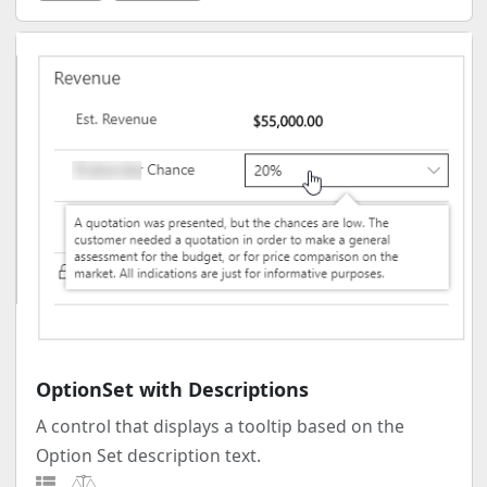
OptionSet with Descriptions
A control that displays a tooltip based on the
Option Set description text.