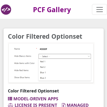
PCF Gallery
Color Filtered Optionset
Color Filtered Optionset
MODEL-DRIVEN APPS
LICENSE IS PRESENT
MANAGED