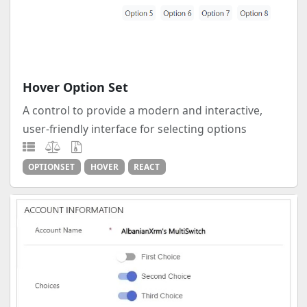
Hover Option Set
A control to provide a modern and interactive,
user-friendly interface for selecting options
OPTIONSET
HOVER
REACT