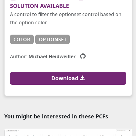
SOLUTION AVAILABLE
A control to filter the optionset control based on
the option color.
COLOR
OPTIONSET
Author:
Michael Heidweiller
Download
You might be interested in these PCFs