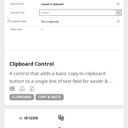
Clipboard Control
A control that adds a basic copy to clipboard
button to a single line of text field for easier & ...
CLIPBOARD
COPY & PASTE