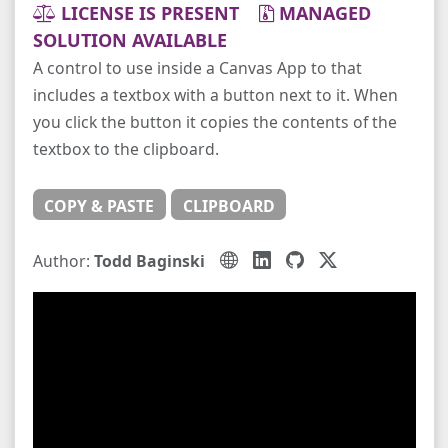
LICENSE IS PRESENT
MANAGED
SOLUTION AVAILABLE
A control to use inside a Canvas App to that
includes a textbox with a button next to it. When
you click the button it copies the contents of the
textbox to the clipboard.
COPY & PASTE
CLIPBOARD
Author:
Todd Baginski