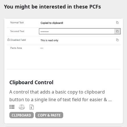
You might be interested in these PCFs
Clipboard Control
A control that adds a basic copy to clipboard
button to a single line of text field for easier & ...
CLIPBOARD
COPY & PASTE