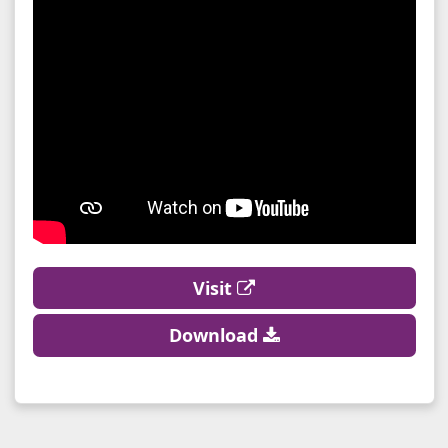
Visit
Download