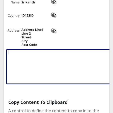
Copy Content To Clipboard
A control to define the content to copy in to the