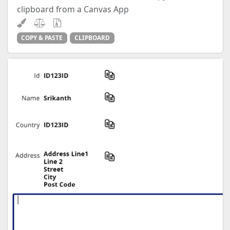
clipboard from a Canvas App
COPY & PASTE
CLIPBOARD