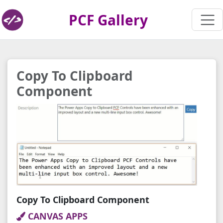
PCF Gallery
Copy To Clipboard
Component
Copy To Clipboard Component
CANVAS APPS