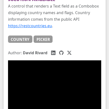
A control that renders a Text field as a Combobox
displaying country names and flags. Country
information comes from the public API
https://restcountries.eu
.
COUNTRY
PICKER
Author:
David Rivard