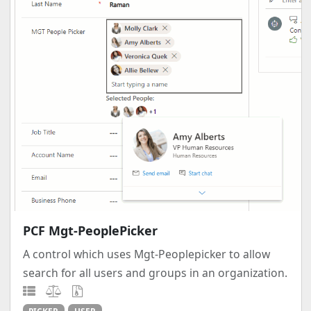
PCF Mgt-PeoplePicker
A control which uses Mgt-Peoplepicker to allow
search for all users and groups in an organization.