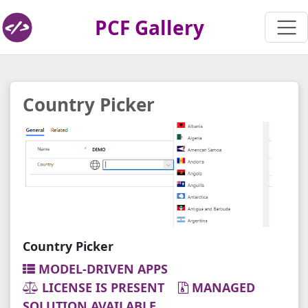
PCF Gallery
Country Picker
Country Picker
MODEL-DRIVEN APPS
LICENSE IS PRESENT
MANAGED
SOLUTION AVAILABLE