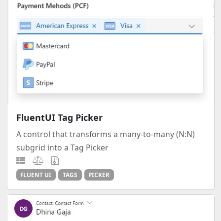
FluentUI Tag Picker
A control that transforms a many-to-many (N:N)
subgrid into a Tag Picker
FLUENT UI
TAGS
PICKER