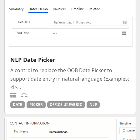
NLP Date Picker
A control to replace the OOB Date Picker to
support date entry in natural language (Examples:
<i>...
DATE
PICKER
OFFICE UI FABRIC
NLP