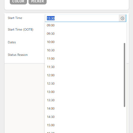
COLOR
PICKER