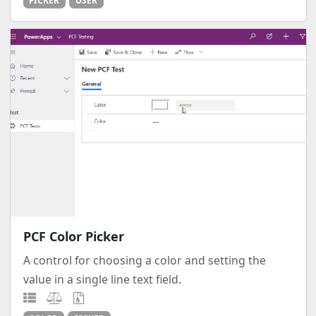
PICKER
USER
PCF Color Picker
A control for choosing a color and setting the
value in a single line text field.