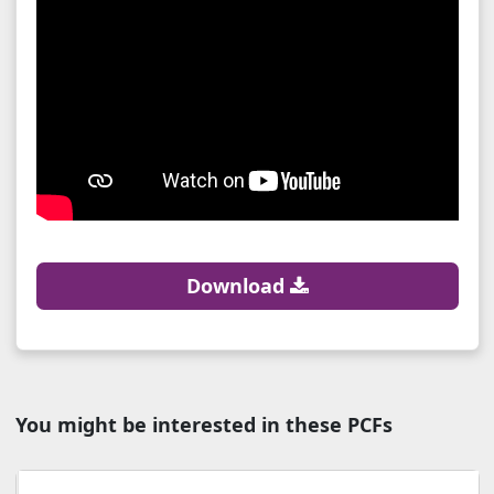
Download
You might be interested in these PCFs