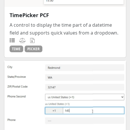
TimePicker PCF
A control to display the time part of a datetime
field and supports quick values from a dropdown.
TIME
PICKER