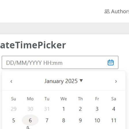
Author
ateTimePicker