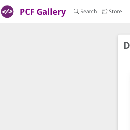
PCF Gallery
Search
Store
D