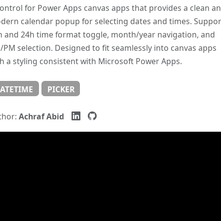
ontrol for Power Apps canvas apps that provides a clean a
dern calendar popup for selecting dates and times. Suppor
h and 24h time format toggle, month/year navigation, and
PM selection. Designed to fit seamlessly into canvas apps
h a styling consistent with Microsoft Power Apps.
ATETIME
PICKER
thor:
Achraf Abid