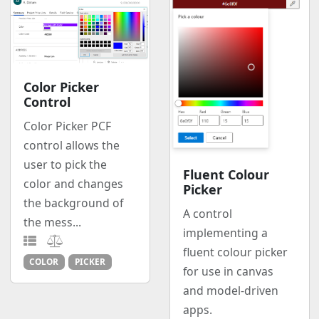
Color Picker
Control
Color Picker PCF
control allows the
user to pick the
Fluent Colour
color and changes
Picker
the background of
A control
the mess...
implementing a
fluent colour picker
COLOR
PICKER
for use in canvas
and model-driven
apps.