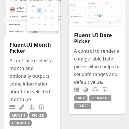
Fluent UI Date
Picker
FluentUI Month
Picker
A control to render a
configurable Date
A control to select a
picker which helps to
month and
set date ranges and
optionally outputs
default value.
some information
about the selected
DATE
FLUENTUI
month (ex
PICKER
MONTH
PICKER
FLUENTUI