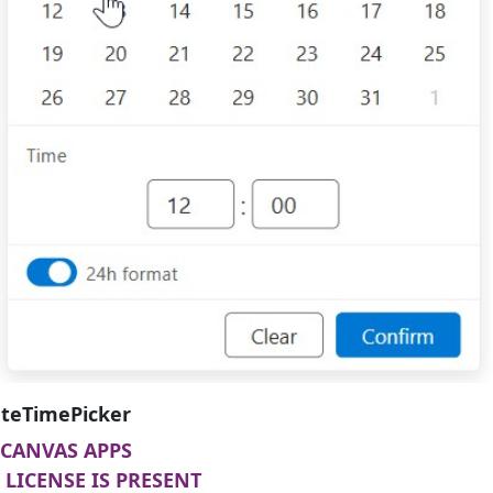
teTimePicker
CANVAS APPS
LICENSE IS PRESENT