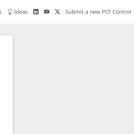
s
Ideas
Submit a new PCF Control