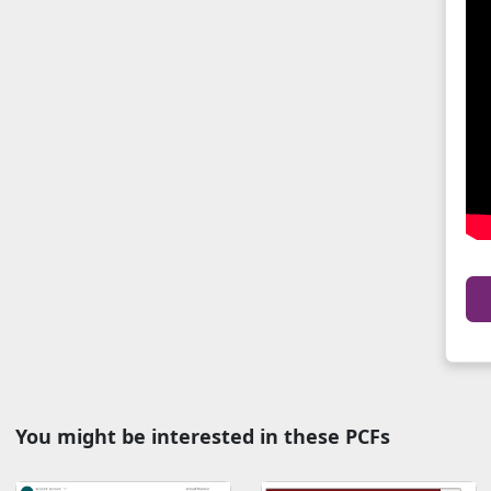
You might be interested in these PCFs