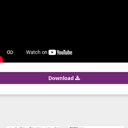
Download