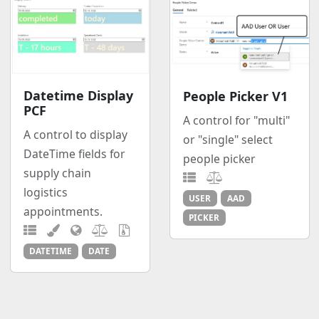
Datetime Display
People Picker V1
PCF
A control for "multi"
A control to display
or "single" select
DateTime fields for
people picker
supply chain
logistics
USER
AAD
appointments.
PICKER
DATETIME
DATE