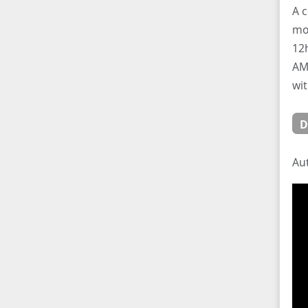
A c
mo
12
AM/
wit
D
Au