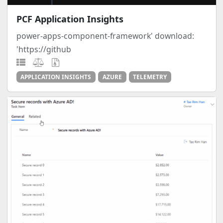
PCF Application Insights
power-apps-component-framework' download:
'https://github
APPLICATION INSIGHTS
AZURE
TELEMETRY