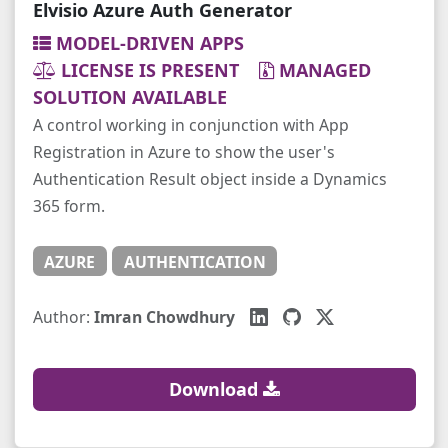
Elvisio Azure Auth Generator
MODEL-DRIVEN APPS
LICENSE IS PRESENT
MANAGED
SOLUTION AVAILABLE
A control working in conjunction with App
Registration in Azure to show the user's
Authentication Result object inside a Dynamics
365 form.
AZURE
AUTHENTICATION
Author:
Imran Chowdhury
Download