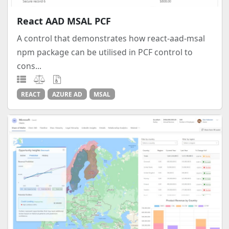
React AAD MSAL PCF
A control that demonstrates how react-aad-msal
npm package can be utilised in PCF control to
cons...
REACT
AZURE AD
MSAL