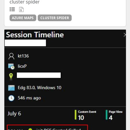
cluster spider
AZURE MAPS
CLUSTER SPIDER