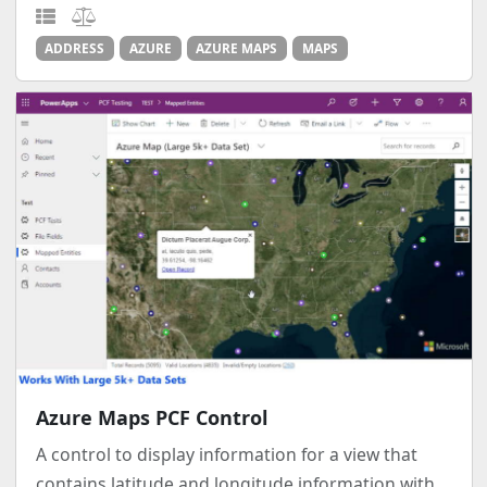
ADDRESS
AZURE
AZURE MAPS
MAPS
Azure Maps PCF Control
A control to display information for a view that
contains latitude and longitude information with...