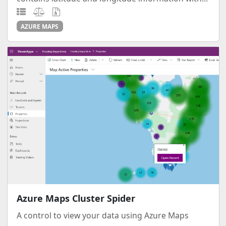
AZURE MAPS
Azure Maps Cluster Spider
A control to view your data using Azure Maps