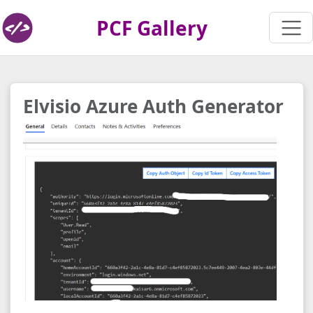
PCF Gallery
Elvisio Azure Auth Generator