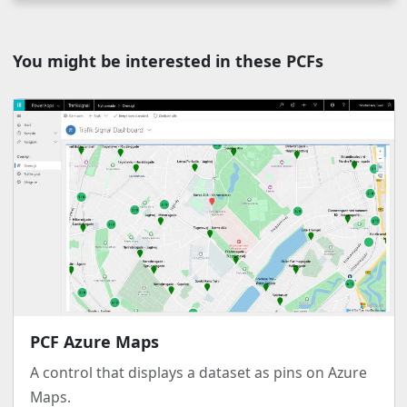
You might be interested in these PCFs
PCF Azure Maps
A control that displays a dataset as pins on Azure
Maps.