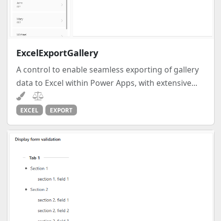
ExcelExportGallery
A control to enable seamless exporting of gallery
data to Excel within Power Apps, with extensive...
EXCEL
EXPORT