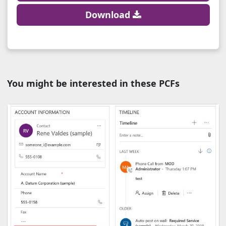
Download
You might be interested in these PCFs