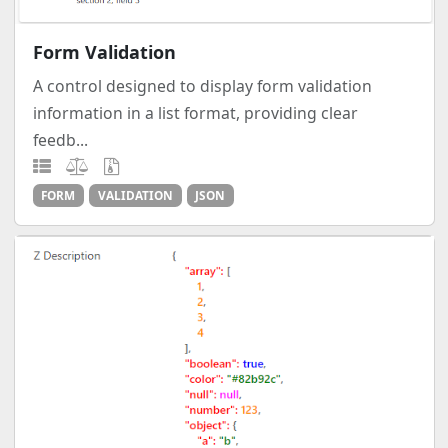
Form Validation
A control designed to display form validation
information in a list format, providing clear
feedb...
FORM
VALIDATION
JSON