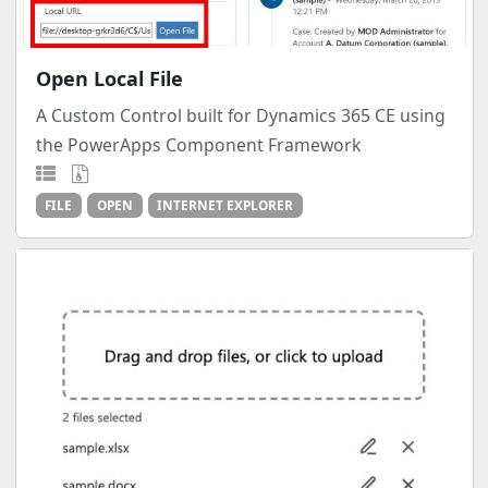
Open Local File
A Custom Control built for Dynamics 365 CE using
the PowerApps Component Framework
FILE
OPEN
INTERNET EXPLORER