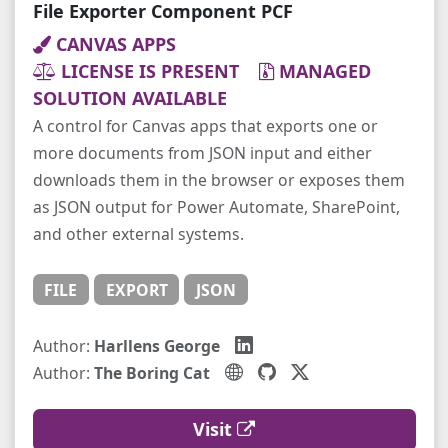
File Exporter Component PCF
CANVAS APPS
LICENSE IS PRESENT
MANAGED
SOLUTION AVAILABLE
A control for Canvas apps that exports one or
more documents from JSON input and either
downloads them in the browser or exposes them
as JSON output for Power Automate, SharePoint,
and other external systems.
FILE
EXPORT
JSON
Author:
Harllens George
Author:
The Boring Cat
Visit