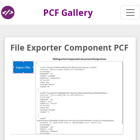
PCF Gallery
File Exporter Component PCF