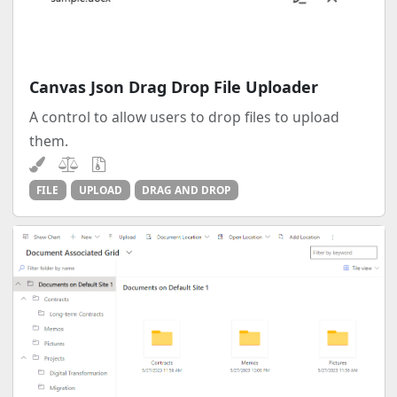
Canvas Json Drag Drop File Uploader
A control to allow users to drop files to upload
them.
FILE
UPLOAD
DRAG AND DROP