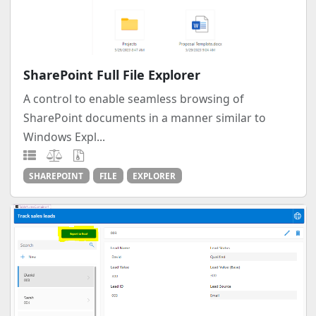
SharePoint Full File Explorer
A control to enable seamless browsing of
SharePoint documents in a manner similar to
Windows Expl...
SHAREPOINT
FILE
EXPLORER