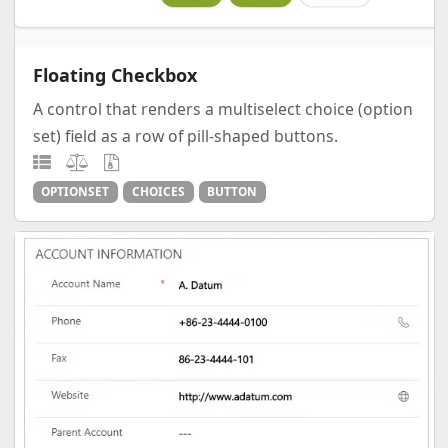
Floating Checkbox
A control that renders a multiselect choice (option
set) field as a row of pill-shaped buttons.
OPTIONSET
CHOICES
BUTTON