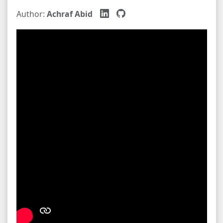
Author:
Achraf Abid