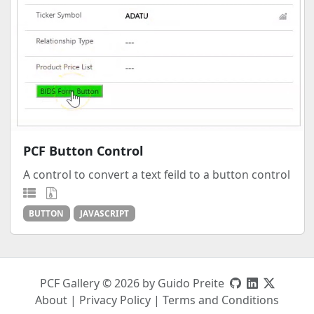
PCF Button Control
A control to convert a text feild to a button control
BUTTON
JAVASCRIPT
PCF Gallery © 2026 by Guido Preite
About
|
Privacy Policy
|
Terms and Conditions