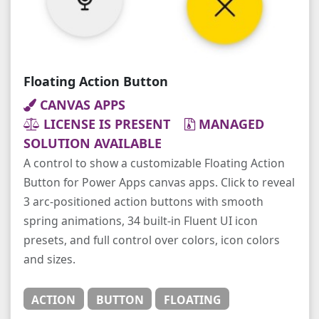
Floating Action Button
CANVAS APPS
LICENSE IS PRESENT
MANAGED
SOLUTION AVAILABLE
A control to show a customizable Floating Action
Button for Power Apps canvas apps. Click to reveal
3 arc-positioned action buttons with smooth
spring animations, 34 built-in Fluent UI icon
presets, and full control over colors, icon colors
and sizes.
ACTION
BUTTON
FLOATING