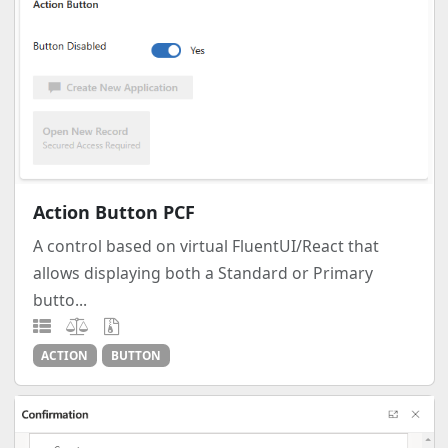
Action Button PCF
A control based on virtual FluentUI/React that
allows displaying both a Standard or Primary
butto...
ACTION
BUTTON