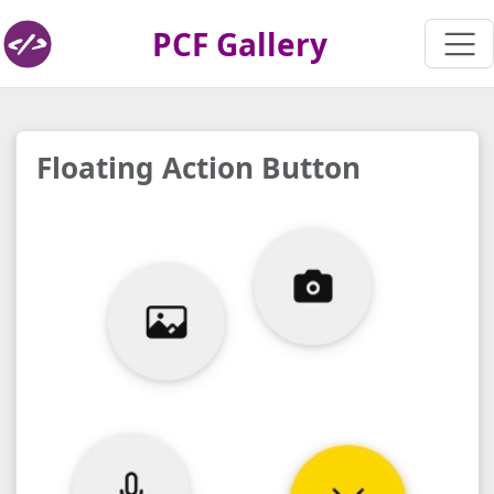
PCF Gallery
Floating Action Button