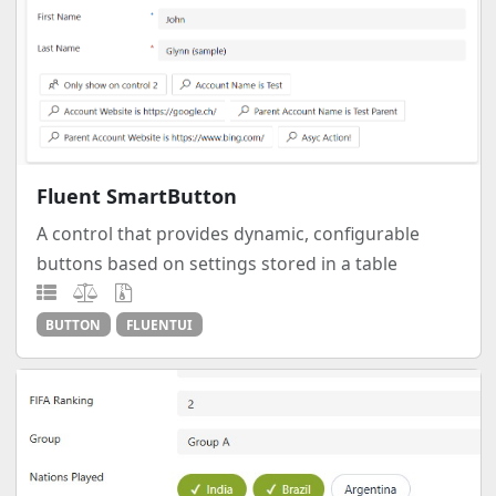
Fluent SmartButton
A control that provides dynamic, configurable
buttons based on settings stored in a table
BUTTON
FLUENTUI