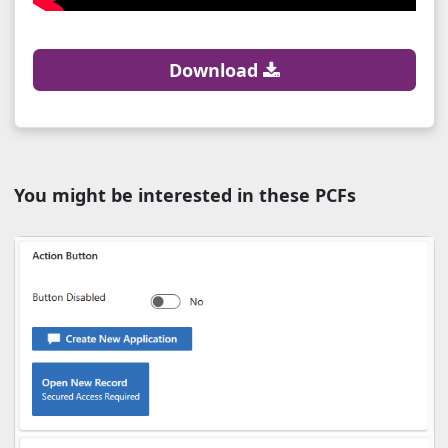
Download
You might be interested in these PCFs