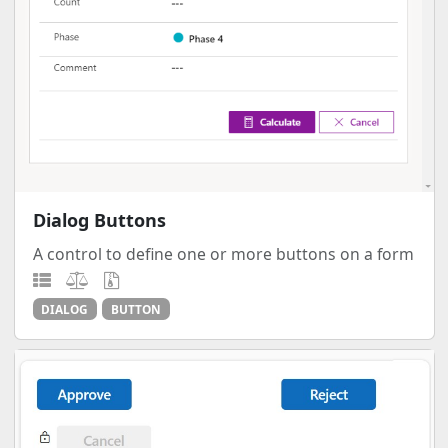
Dialog Buttons
A control to define one or more buttons on a form
DIALOG
BUTTON