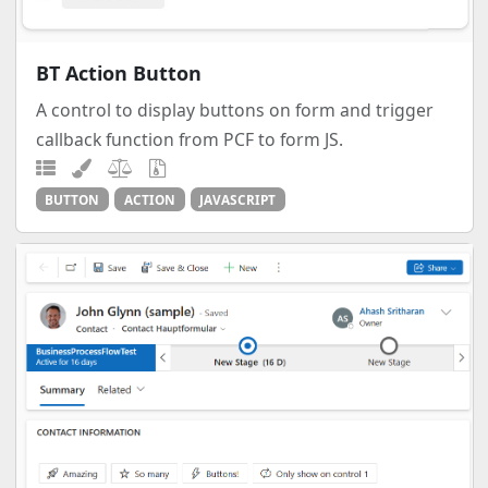
BT Action Button
A control to display buttons on form and trigger
callback function from PCF to form JS.
BUTTON
ACTION
JAVASCRIPT