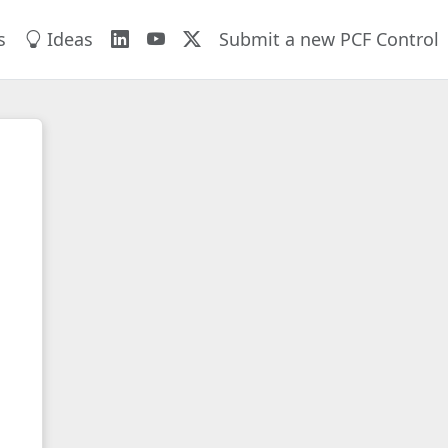
s
Ideas
Submit a new PCF Control