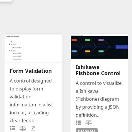
Ishikawa
Form Validation
Fishbone Control
A control designed
A control to visualize
to display form
a Ishikawa
validation
(Fishbone) diagram
information in a list
by providing a JSON
format, providing
definition.
clear feedb...
DIAGRAM