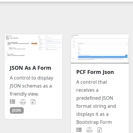
JSON As A Form
PCF Form Json
A control to display
A control that
JSON schemas as a
receives a
friendly view.
predefined JSON
format string and
JSON
displays it as a
Bootstrap Form