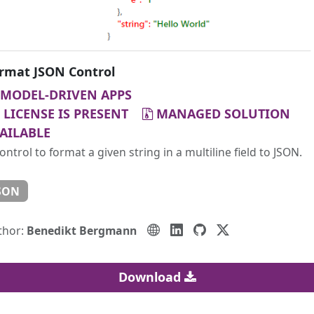
rmat JSON Control
MODEL-DRIVEN APPS
LICENSE IS PRESENT
MANAGED SOLUTION
AILABLE
ontrol to format a given string in a multiline field to JSON.
SON
thor:
Benedikt Bergmann
Download