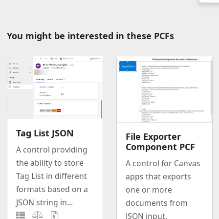
You might be interested in these PCFs
Tag List JSON
File Exporter
Component PCF
A control providing
the ability to store
A control for Canvas
Tag List in different
apps that exports
formats based on a
one or more
JSON string in...
documents from
JSON input.