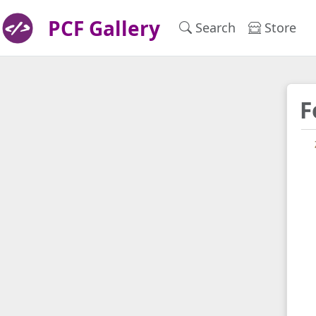
PCF Gallery
Search
Store
F