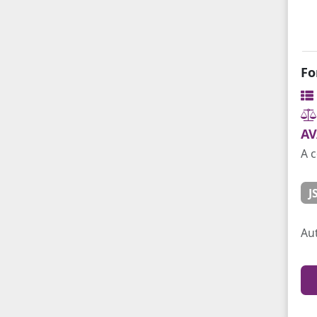
Fo
AV
A c
J
Au