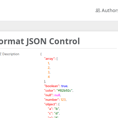
Author
ormat JSON Control