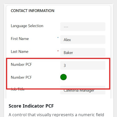
Score Indicator PCF
A control that visually represents a numeric field