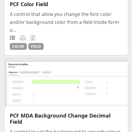
PCF Color Field
A control that allow you change the font color
and/or background color from a field inside form
o...
COLOR
FIELD
PCF MDA Background Change Decimal
Field
A control to set the background to any rgb colour