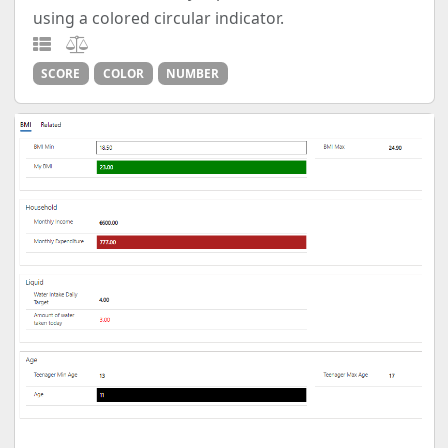
using a colored circular indicator.
SCORE
COLOR
NUMBER