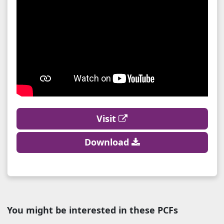
Visit
Download
You might be interested in these PCFs