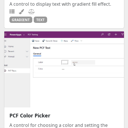
A control to display text with gradient fill effect.
GRADIENT
TEXT
PCF Color Picker
A control for choosing a color and setting the