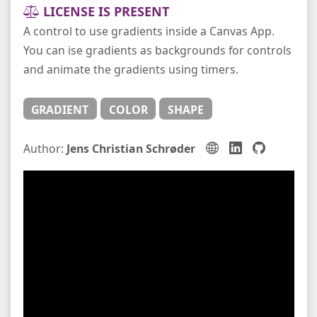
LICENSE IS PRESENT
A control to use gradients inside a Canvas App.
You can ise gradients as backgrounds for controls
and animate the gradients using timers.
GRADIENT
COLOR
SHAPE
Author:
Jens Christian Schrøder