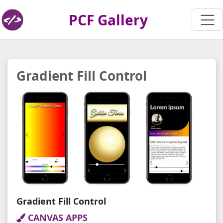
PCF Gallery
Gradient Fill Control
Gradient Fill Control
CANVAS APPS