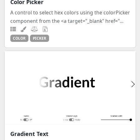
Color Picker
A control to select hex colors using the colorPicker
component from the <a target="_blank" href="...
COLOR
PICKER
Gradient Text