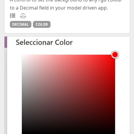
to a Decimal field in your model driven app.
DECIMAL
COLOR