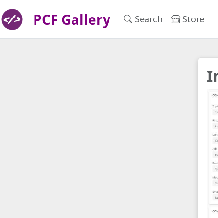
PCF Gallery
Search
Store
I