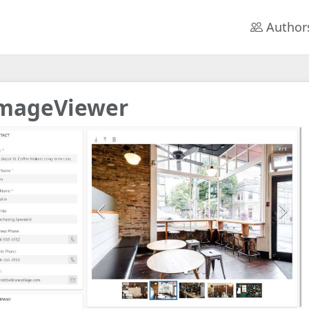
Author
mageViewer