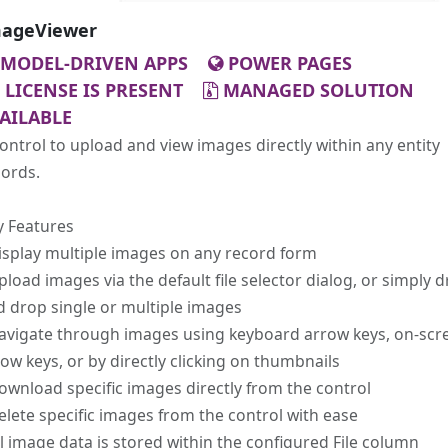
ageViewer
MODEL-DRIVEN APPS
POWER PAGES
LICENSE IS PRESENT
MANAGED SOLUTION
AILABLE
ontrol to upload and view images directly within any entity
cords.
y Features
isplay multiple images on any record form
pload images via the default file selector dialog, or simply 
 drop single or multiple images
Navigate through images using keyboard arrow keys, on-scr
ow keys, or by directly clicking on thumbnails
ownload specific images directly from the control
elete specific images from the control with ease
ll image data is stored within the configured File column