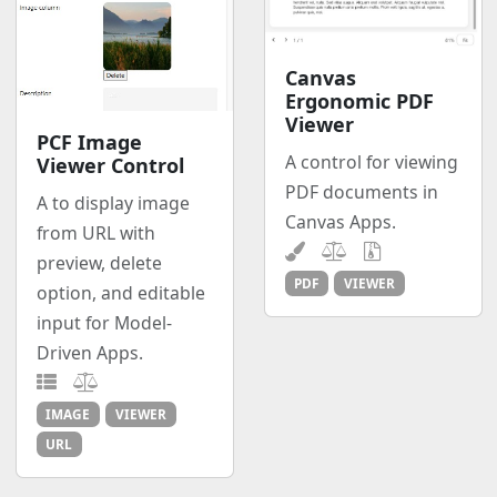
Canvas
Ergonomic PDF
Viewer
PCF Image
A control for viewing
Viewer Control
PDF documents in
A to display image
Canvas Apps.
from URL with
preview, delete
PDF
VIEWER
option, and editable
input for Model-
Driven Apps.
IMAGE
VIEWER
URL