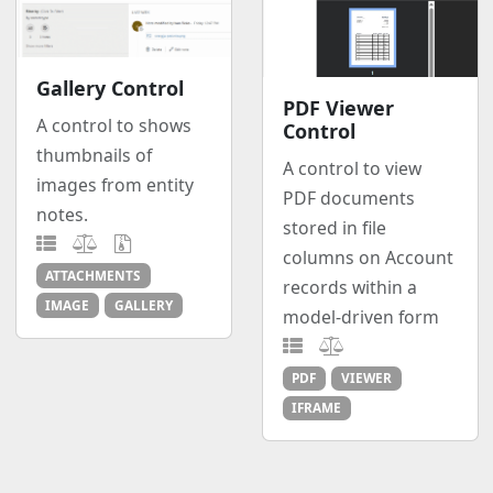
Gallery Control
PDF Viewer
A control to shows
Control
thumbnails of
A control to view
images from entity
PDF documents
notes.
stored in file
columns on Account
ATTACHMENTS
records within a
IMAGE
GALLERY
model-driven form
PDF
VIEWER
IFRAME