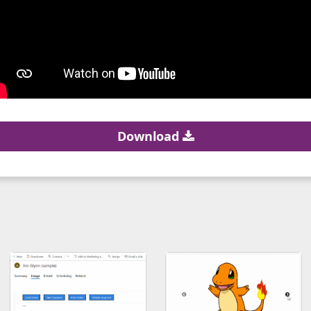
Download