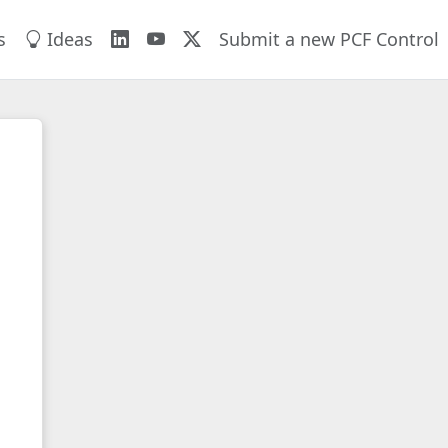
s
Ideas
Submit a new PCF Control