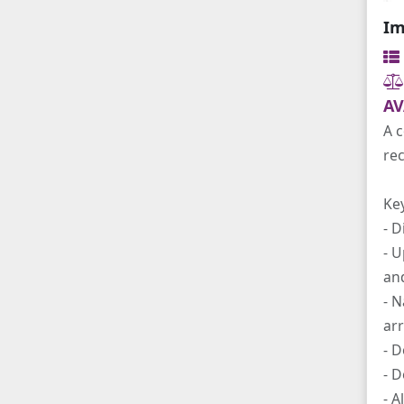
Im
AV
A c
re
Ke
- D
- U
and
- 
arr
- D
- D
- A