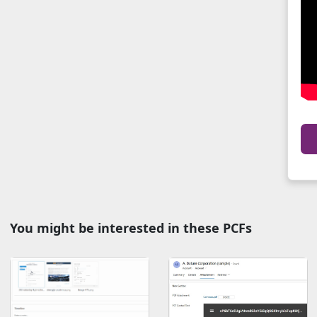
You might be interested in these PCFs