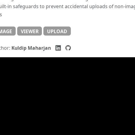
uilt-in safeguards to prevent accidental uploads of non-ima
es
MAGE
VIEWER
UPLOAD
thor:
Kuldip Maharjan