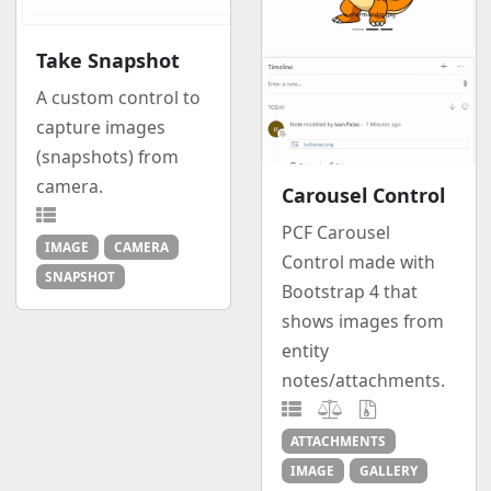
Take Snapshot
A custom control to
capture images
(snapshots) from
camera.
Carousel Control
PCF Carousel
IMAGE
CAMERA
Control made with
SNAPSHOT
Bootstrap 4 that
shows images from
entity
notes/attachments.
ATTACHMENTS
IMAGE
GALLERY