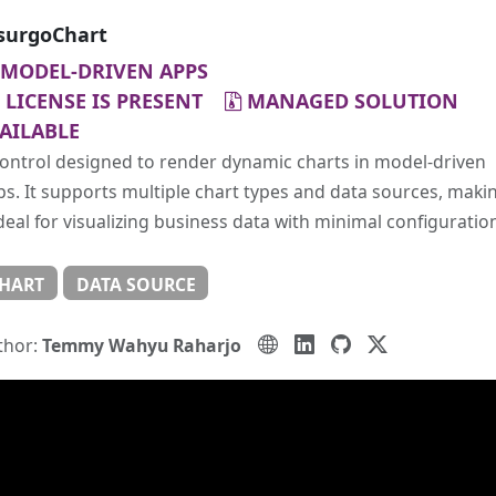
surgoChart
MODEL-DRIVEN APPS
LICENSE IS PRESENT
MANAGED SOLUTION
AILABLE
ontrol designed to render dynamic charts in model-driven
s. It supports multiple chart types and data sources, maki
ideal for visualizing business data with minimal configuratio
HART
DATA SOURCE
thor:
Temmy Wahyu Raharjo