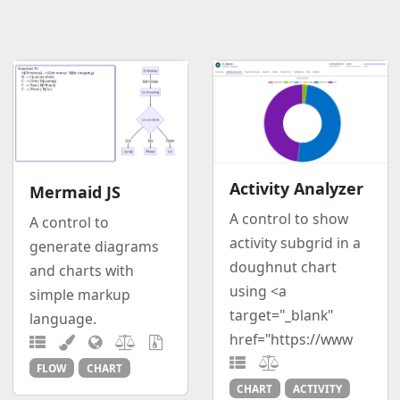
Activity Analyzer
Mermaid JS
A control to show
A control to
activity subgrid in a
generate diagrams
doughnut chart
and charts with
using <a
simple markup
target="_blank"
language.
href="https://www
FLOW
CHART
CHART
ACTIVITY