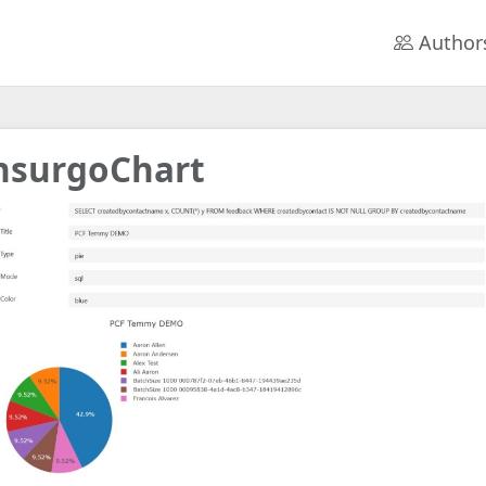
Author
nsurgoChart