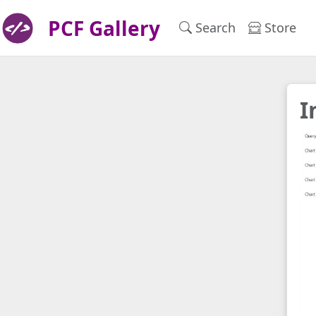
PCF Gallery
Search
Store
I