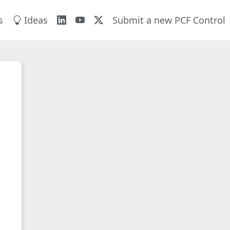
s
Ideas
Submit a new PCF Control