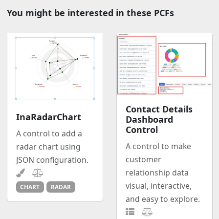
You might be interested in these PCFs
Contact Details
InaRadarChart
Dashboard
Control
A control to add a
A control to make
radar chart using
customer
JSON configuration.
relationship data
visual, interactive,
CHART
RADAR
and easy to explore.