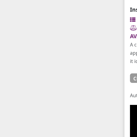
In
AV
A c
app
it 
C
Au