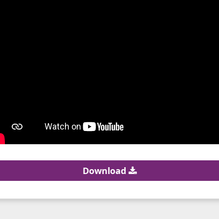
Download