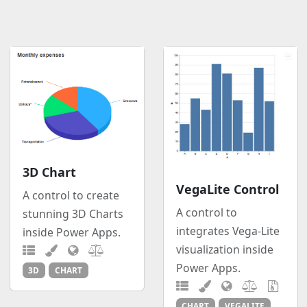
3D Chart
VegaLite Control
A control to create
A control to
stunning 3D Charts
integrates Vega-Lite
inside Power Apps.
visualization inside
Power Apps.
3D
CHART
CHART
VEGALITE