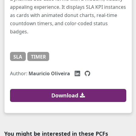
appealing experience. It displays SLA KPI instances
as cards with animated donut charts, real-time
countdown timers, and color-coded status
badges.
SLA
TIMER
Author:
Mauricio Oliveira
Download
You might be interested in these PCFs