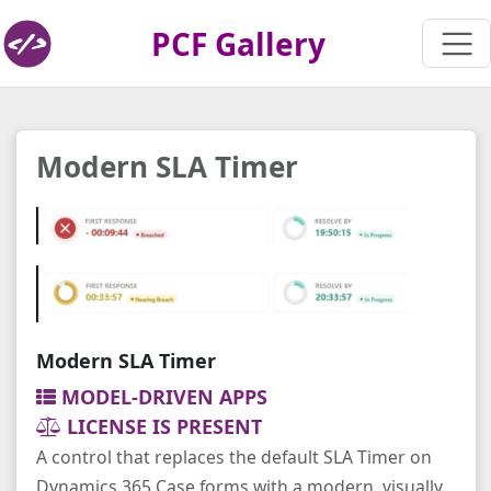
PCF Gallery
Modern SLA Timer
Modern SLA Timer
MODEL-DRIVEN APPS
LICENSE IS PRESENT
A control that replaces the default SLA Timer on
Dynamics 365 Case forms with a modern, visually