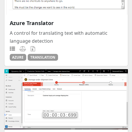
Azure Translator
A control for translating text with automatic
language detection
AZURE
TRANSLATION