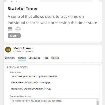
Stateful Timer
A control that allows users to track time on
individual records while preserving the timer state
TIMER