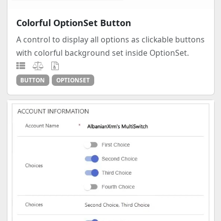
Colorful OptionSet Button
A control to display all options as clickable buttons
with colorful background set inside OptionSet.
BUTTON
OPTIONSET