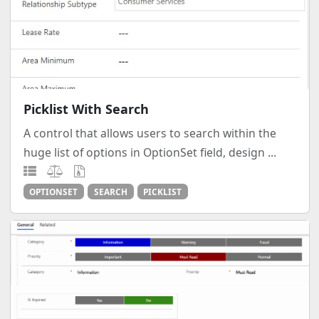
Picklist With Search
A control that allows users to search within the
huge list of options in OptionSet field, design ...
OPTIONSET
SEARCH
PICKLIST