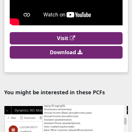
Visit
Download
You might be interested in these PCFs