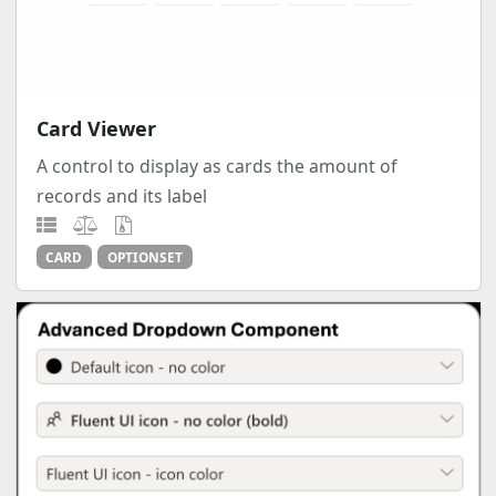
Card Viewer
A control to display as cards the amount of
records and its label
CARD
OPTIONSET