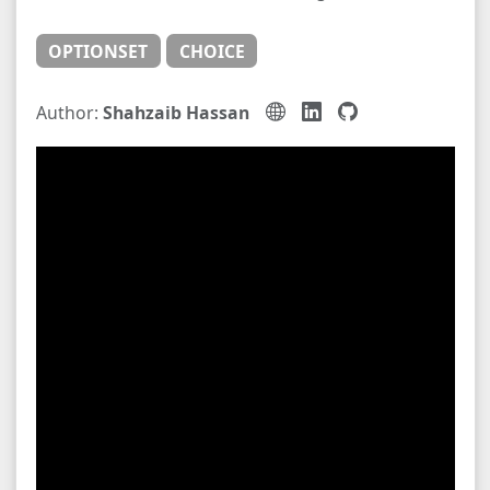
OPTIONSET
CHOICE
Author:
Shahzaib Hassan