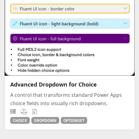
Advanced Dropdown for Choice
A control that transforms standard Power Apps
choice fields into visually rich dropdowns.
CHOICE
DROPDOWN
OPTIONSET