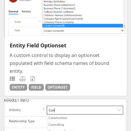
Entity Field Optionset
A custom control to display an optionset
populated with field schema names of bound
entity.
ENTITY
FIELD
OPTIONSET