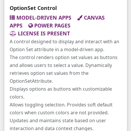
OptionSet Control
MODEL-DRIVEN APPS
CANVAS
APPS
POWER PAGES
LICENSE IS PRESENT
A control designed to display and interact with an
Option Set attribute in a model-driven app.
The control renders option set values as buttons
and allows users to select a value. Dynamically
retrieves option set values from the
OptionSetAttribute.
Displays options as buttons with customizable
colors.
Allows toggling selection. Provides soft default
colors when custom colors are not provided.
Updates and maintains state based on user
interaction and data context changes.