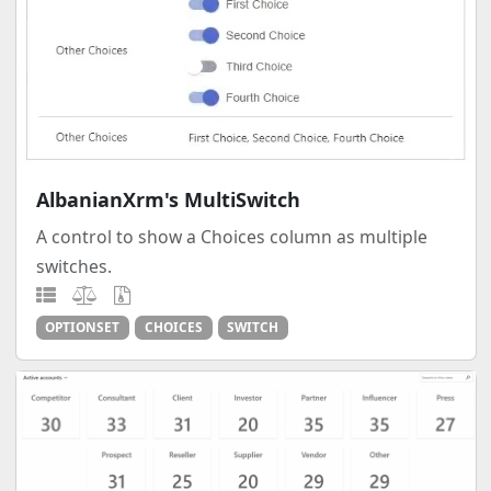
AlbanianXrm's MultiSwitch
A control to show a Choices column as multiple
switches.
OPTIONSET
CHOICES
SWITCH