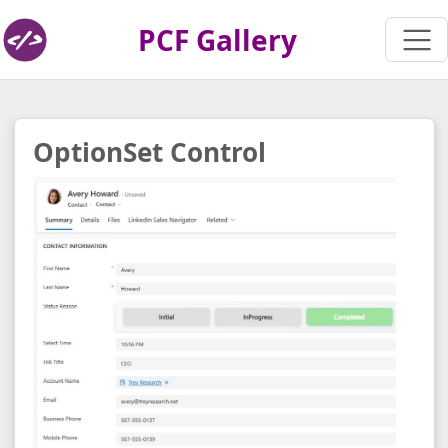
PCF Gallery
OptionSet Control