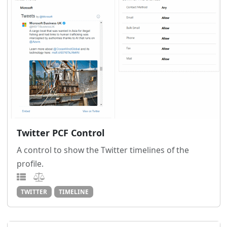
Twitter PCF Control
A control to show the Twitter timelines of the
profile.
TWITTER
TIMELINE