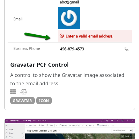
Gravatar PCF Control
A control to show the Gravatar image associated
to the email address.
GRAVATAR
ICON