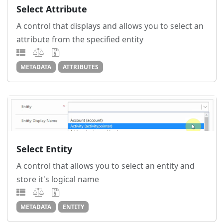
Select Attribute
A control that displays and allows you to select an
attribute from the specified entity
METADATA
ATTRIBUTES
Select Entity
A control that allows you to select an entity and
store it's logical name
METADATA
ENTITY