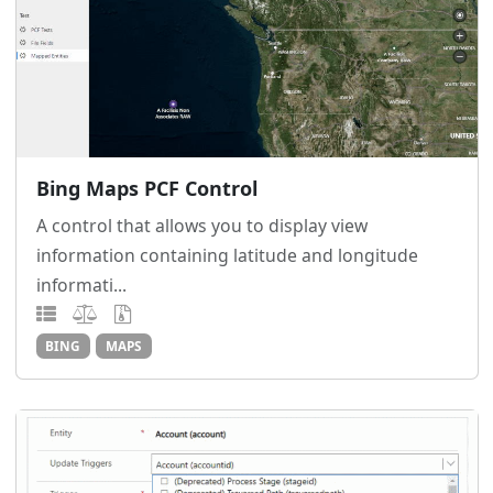
Bing Maps PCF Control
A control that allows you to display view
information containing latitude and longitude
informati...
BING
MAPS