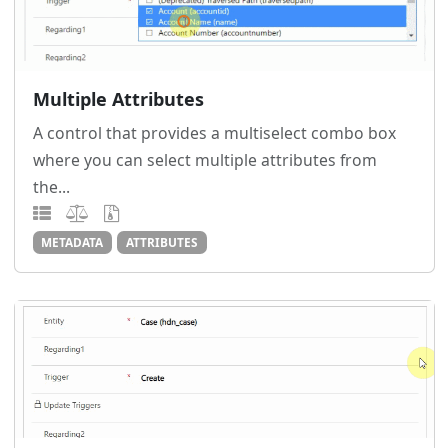
Multiple Attributes
A control that provides a multiselect combo box
where you can select multiple attributes from
the...
METADATA
ATTRIBUTES