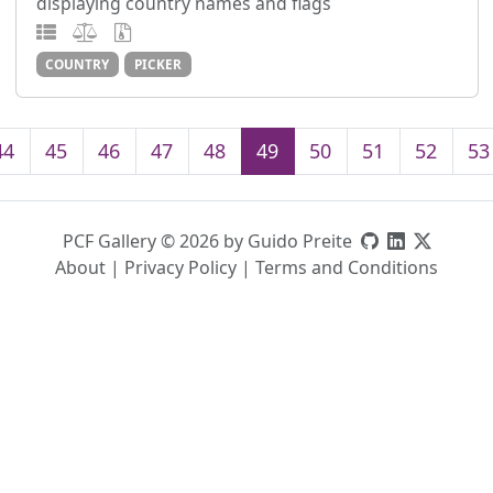
displaying country names and flags
COUNTRY
PICKER
44
45
46
47
48
49
50
51
52
53
PCF Gallery © 2026 by Guido Preite
About
|
Privacy Policy
|
Terms and Conditions