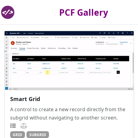
PCF Gallery
Smart Grid
A control to create a new record directly from the
subgrid without navigating to another screen.
GRID
SUBGRID