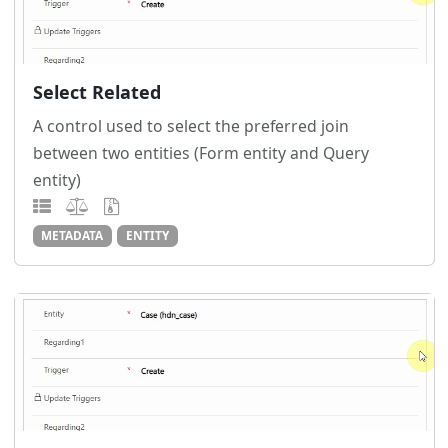
Select Related
A control used to select the preferred join
between two entities (Form entity and Query
entity)
METADATA
ENTITY