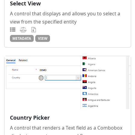
Select View
A control that displays and allows you to select a
view from the specified entity
METADATA
VIEW
Country Picker
A control that renders a Text field as a Combobox