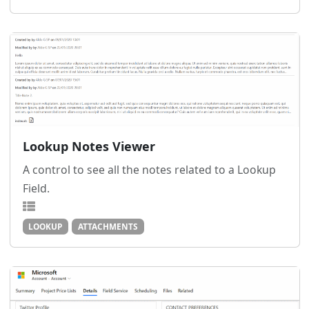
Lookup Notes Viewer
A control to see all the notes related to a Lookup
Field.
LOOKUP
ATTACHMENTS