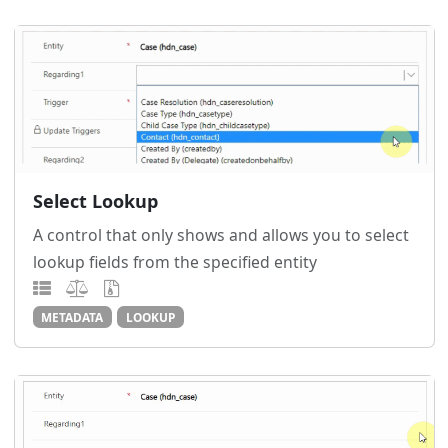
Select Lookup
A control that only shows and allows you to select
lookup fields from the specified entity
METADATA
LOOKUP