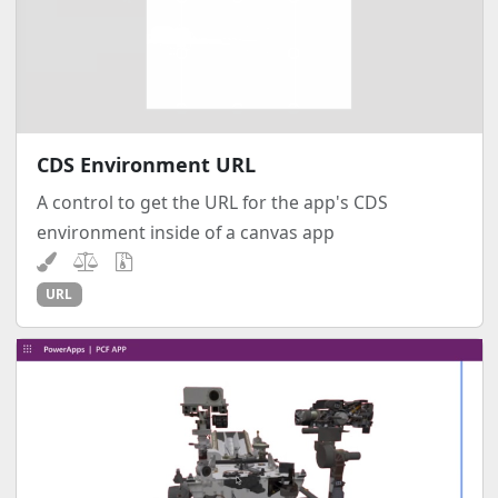
CDS Environment URL
A control to get the URL for the app's CDS
environment inside of a canvas app
URL