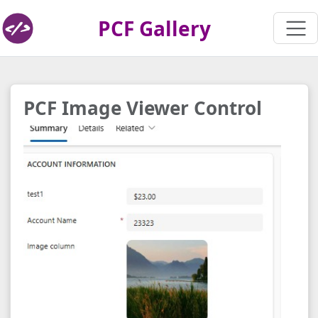
PCF Gallery
PCF Image Viewer Control