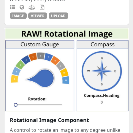
IMAGE
VIEWER
UPLOAD
Rotational Image Component
A control to rotate an image to any degree unlike