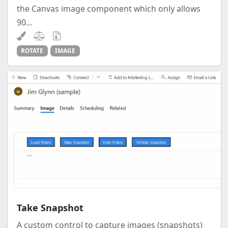
the Canvas image component which only allows
90...
ROTATE
IMAGE
Take Snapshot
A custom control to capture images (snapshots)