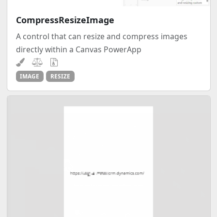
CompressResizeImage
A control that can resize and compress images
directly within a Canvas PowerApp
IMAGE
RESIZE