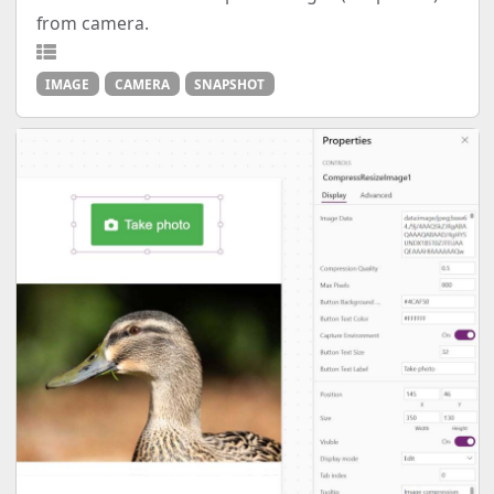
from camera.
IMAGE
CAMERA
SNAPSHOT