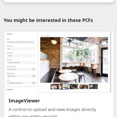
You might be interested in these PCFs
ImageViewer
A control to upload and view images directly
within any entity records