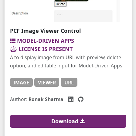
PCF Image Viewer Control
MODEL-DRIVEN APPS
LICENSE IS PRESENT
A to display image from URL with preview, delete
option, and editable input for Model-Driven Apps.
IMAGE
VIEWER
URL
Author:
Ronak Sharma
Download