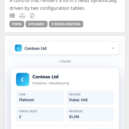
A control that renders a form's fields dynamically,
driven by two configuration tables.
FORM
DYNAMIC
CONFIGURATION