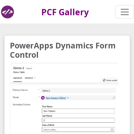
PCF Gallery
PowerApps Dynamics Form
Control