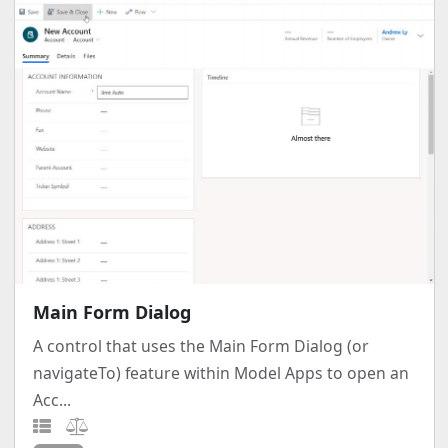
Main Form Dialog
A control that uses the Main Form Dialog (or
navigateTo) feature within Model Apps to open an
Acc...