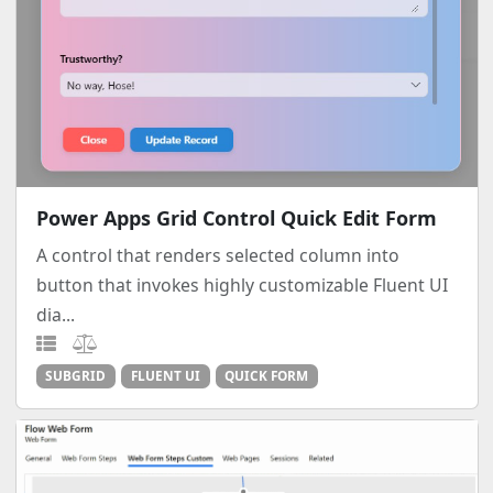
Power Apps Grid Control Quick Edit Form
A control that renders selected column into
button that invokes highly customizable Fluent UI
dia...
SUBGRID
FLUENT UI
QUICK FORM