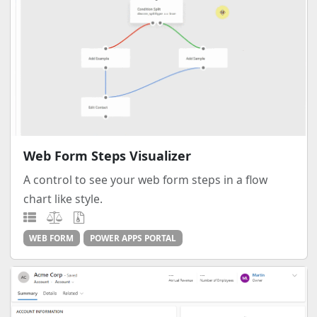
Web Form Steps Visualizer
A control to see your web form steps in a flow
chart like style.
WEB FORM
POWER APPS PORTAL