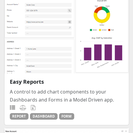
Easy Reports
A control to add chart components to your
Dashboards and Forms in a Model Driven app.
REPORT
DASHBOARD
FORM