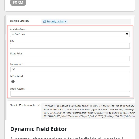
FORM
Dynamic Field Editor