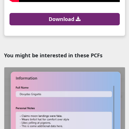
Download
You might be interested in these PCFs