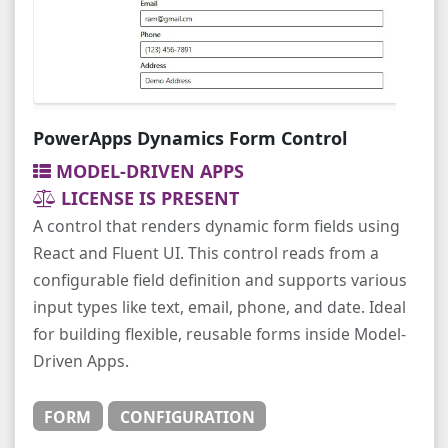
PowerApps Dynamics Form Control
MODEL-DRIVEN APPS
LICENSE IS PRESENT
A control that renders dynamic form fields using
React and Fluent UI. This control reads from a
configurable field definition and supports various
input types like text, email, phone, and date. Ideal
for building flexible, reusable forms inside Model-
Driven Apps.
FORM
CONFIGURATION