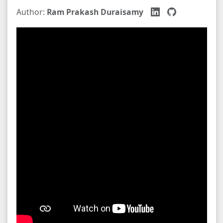
Author:
Ram Prakash Duraisamy