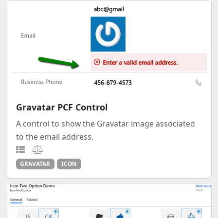
Gravatar PCF Control
A control to show the Gravatar image associated
to the email address.
GRAVATAR
ICON