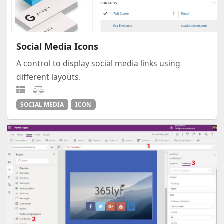
Social Media Icons
A control to display social media links using
different layouts.
SOCIAL MEDIA
ICON