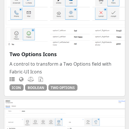
Two Options Icons
A control to transform a Two Options field with
Fabric-UI Icons
ICON
BOOLEAN
TWO OPTIONS