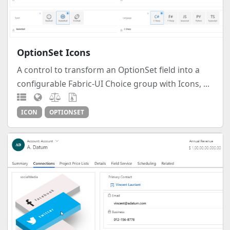
OptionSet Icons
A control to transform an OptionSet field into a
configurable Fabric-UI Choice group with Icons, ...
ICON
OPTIONSET