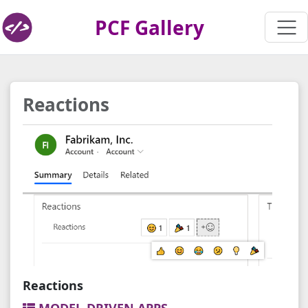
PCF Gallery
Reactions
Reactions