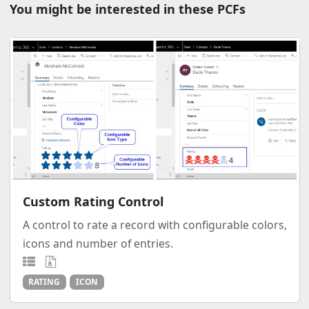
You might be interested in these PCFs
Custom Rating Control
A control to rate a record with configurable colors,
icons and number of entries.
RATING
ICON