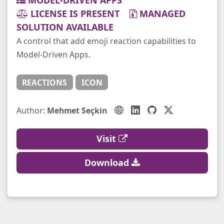
MODEL-DRIVEN APPS
LICENSE IS PRESENT
MANAGED
SOLUTION AVAILABLE
A control that add emoji reaction capabilities to
Model-Driven Apps.
REACTIONS
ICON
Author:
Mehmet Seçkin
Visit
Download