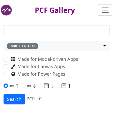
PCF Gallery
IMAGE TO TEXT
Made for Model-driven Apps
Made for Canvas Apps
Made for Power Pages
PCFs: 0
Search