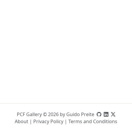
PCF Gallery © 2026 by Guido Preite
About
|
Privacy Policy
|
Terms and Conditions