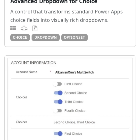
Advanced Dropdown for Choice
A control that transforms standard Power Apps
choice fields into visually rich dropdowns.
CHOICE
DROPDOWN
OPTIONSET