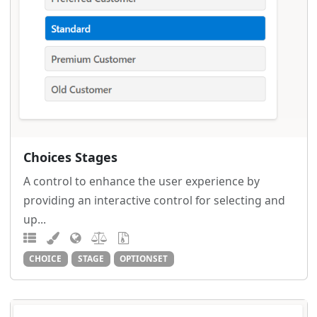
Choices Stages
A control to enhance the user experience by
providing an interactive control for selecting and
up...
CHOICE
STAGE
OPTIONSET