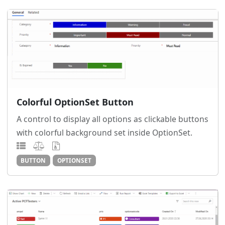
Colorful OptionSet Button
A control to display all options as clickable buttons
with colorful background set inside OptionSet.
BUTTON
OPTIONSET