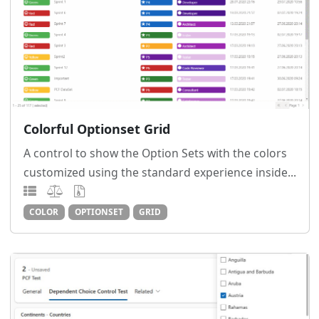
Colorful Optionset Grid
A control to show the Option Sets with the colors
customized using the standard experience inside...
COLOR
OPTIONSET
GRID