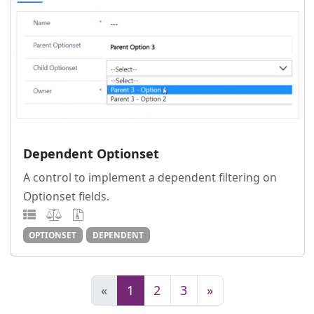
Dependent Optionset
A control to implement a dependent filtering on
Optionset fields.
OPTIONSET
DEPENDENT
«
1
2
3
»