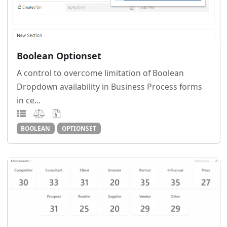
Boolean Optionset
A control to overcome limitation of Boolean
Dropdown availability in Business Process forms
in ce...
BOOLEAN
OPTIONSET