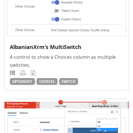
AlbanianXrm's MultiSwitch
A control to show a Choices column as multiple
switches.
OPTIONSET
CHOICES
SWITCH