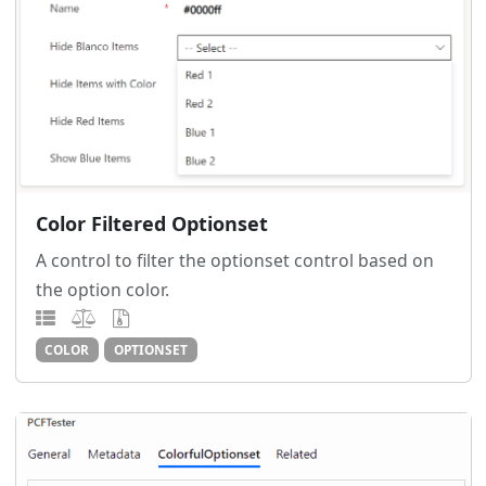
Color Filtered Optionset
A control to filter the optionset control based on
the option color.
COLOR
OPTIONSET