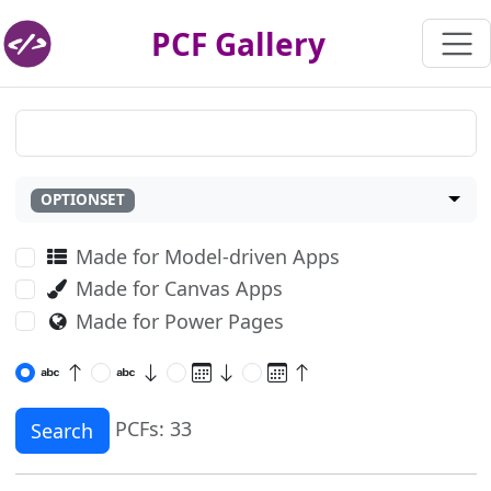
PCF Gallery
OPTIONSET
Made for Model-driven Apps
Made for Canvas Apps
Made for Power Pages
PCFs: 33
Search