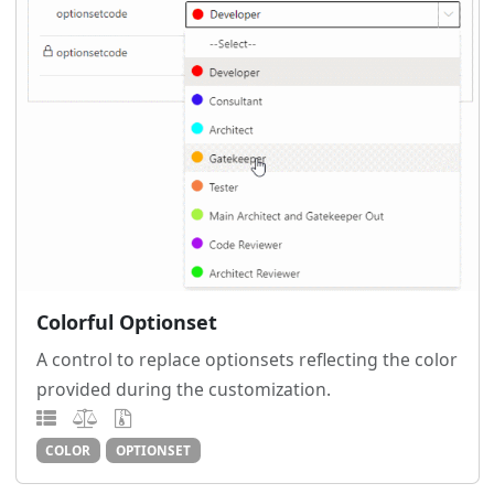
Colorful Optionset
A control to replace optionsets reflecting the color
provided during the customization.
COLOR
OPTIONSET