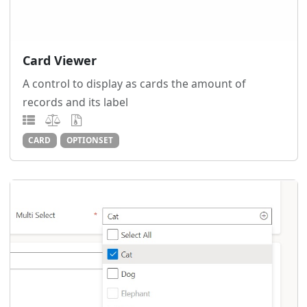
Card Viewer
A control to display as cards the amount of
records and its label
CARD
OPTIONSET