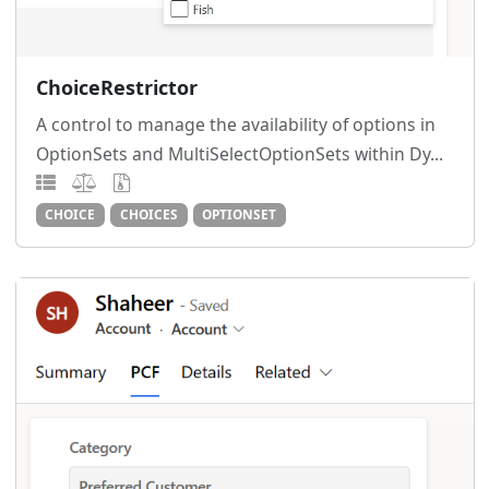
ChoiceRestrictor
A control to manage the availability of options in
OptionSets and MultiSelectOptionSets within Dy...
CHOICE
CHOICES
OPTIONSET