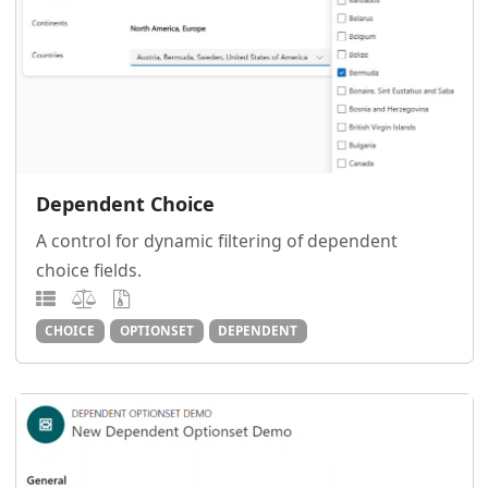
Dependent Choice
A control for dynamic filtering of dependent
choice fields.
CHOICE
OPTIONSET
DEPENDENT