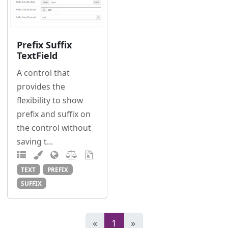
Prefix Suffix
TextField
A control that
provides the
flexibility to show
prefix and suffix on
the control without
saving t...
TEXT
PREFIX
SUFFIX
«
1
»