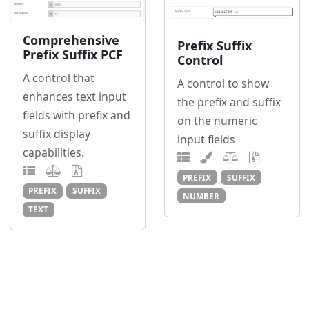
Comprehensive
Prefix Suffix
Prefix Suffix PCF
Control
A control that
A control to show
enhances text input
the prefix and suffix
fields with prefix and
on the numeric
suffix display
input fields
capabilities.
PREFIX
SUFFIX
PREFIX
SUFFIX
NUMBER
TEXT