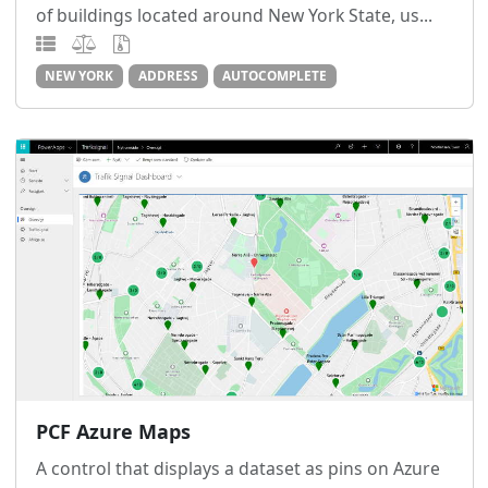
of buildings located around New York State, us...
NEW YORK
ADDRESS
AUTOCOMPLETE
PCF Azure Maps
A control that displays a dataset as pins on Azure