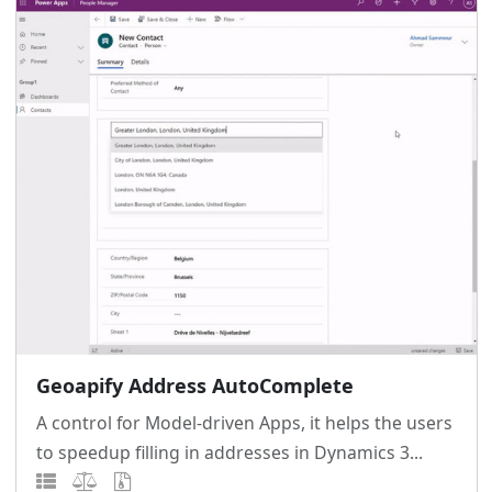
Geoapify Address AutoComplete
A control for Model-driven Apps, it helps the users
to speedup filling in addresses in Dynamics 3...