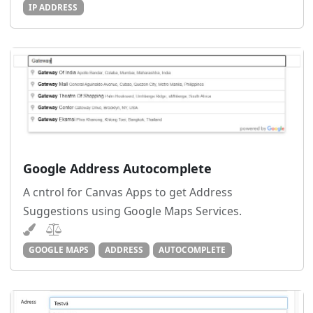
IP ADDRESS
Google Address Autocomplete
A cntrol for Canvas Apps to get Address
Suggestions using Google Maps Services.
GOOGLE MAPS
ADDRESS
AUTOCOMPLETE