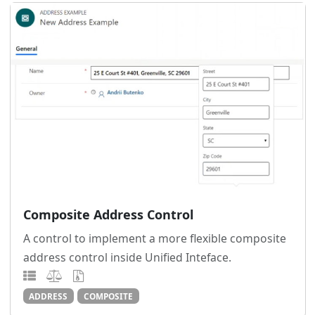
Composite Address Control
A control to implement a more flexible composite
address control inside Unified Inteface.
ADDRESS
COMPOSITE