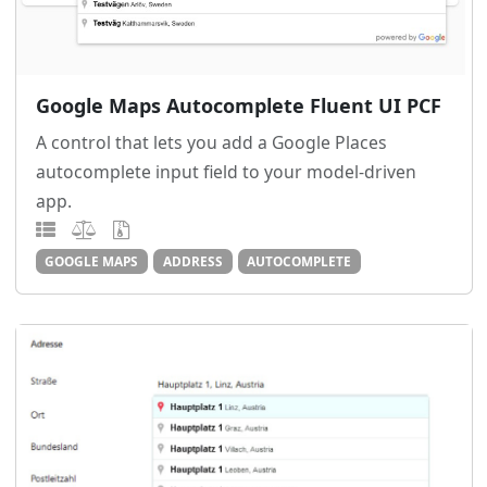
Google Maps Autocomplete Fluent UI PCF
A control that lets you add a Google Places
autocomplete input field to your model-driven
app.
GOOGLE MAPS
ADDRESS
AUTOCOMPLETE