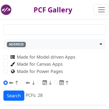
PCF Gallery
ADDRESS
Made for Model-driven Apps
Made for Canvas Apps
Made for Power Pages
PCFs: 28
Search