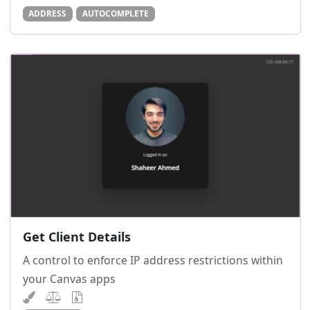
ADDRESS
AUTOCOMPLETE
Get Client Details
A control to enforce IP address restrictions within
your Canvas apps