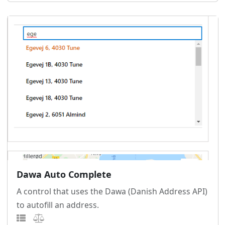
Dawa Auto Complete
A control that uses the Dawa (Danish Address API)
to autofill an address.