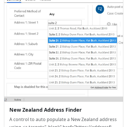
New Zealand Address Finder
A control to auto populate a New Zealand address