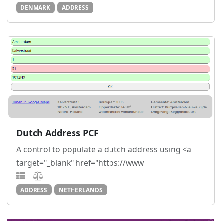
DENMARK
ADDRESS
Dutch Address PCF
A control to populate a dutch address using <a
target="_blank" href="https://www
ADDRESS
NETHERLANDS