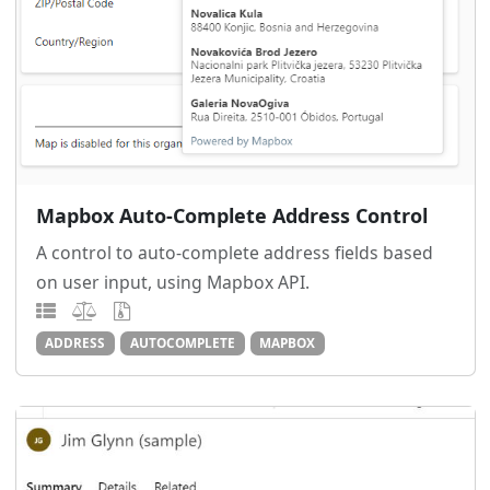
Mapbox Auto-Complete Address Control
A control to auto-complete address fields based
on user input, using Mapbox API.
ADDRESS
AUTOCOMPLETE
MAPBOX