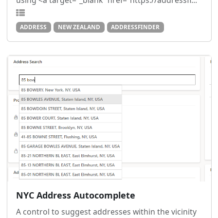
using <a target="_blank" href="https://addressfi...
ADDRESS
NEW ZEALAND
ADDRESSFINDER
NYC Address Autocomplete
A control to suggest addresses within the vicinity