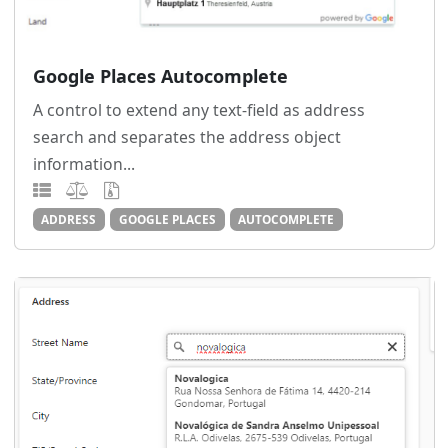
Google Places Autocomplete
A control to extend any text-field as address
search and separates the address object
information...
ADDRESS
GOOGLE PLACES
AUTOCOMPLETE