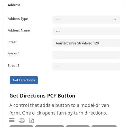
Get Directions PCF Button
A control that adds a button to a model-driven
form. One click opens turn-by-turn directions.