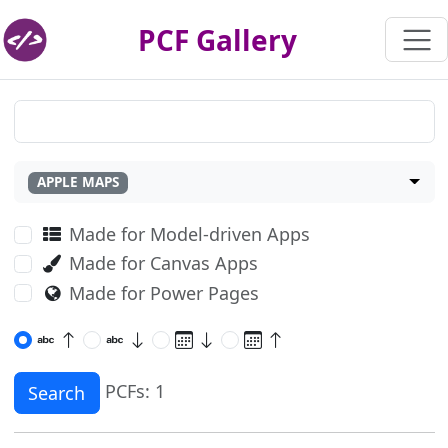
PCF Gallery
APPLE MAPS
Made for Model-driven Apps
Made for Canvas Apps
Made for Power Pages
PCFs: 1
Search