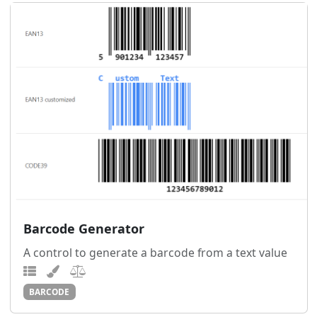
Barcode Generator
A control to generate a barcode from a text value
BARCODE