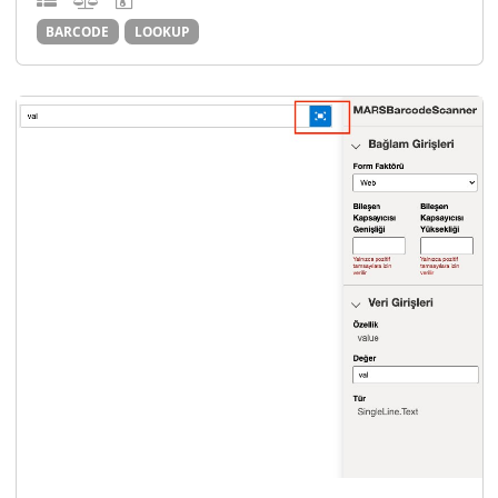
BARCODE
LOOKUP