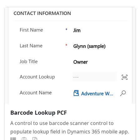
Barcode Lookup PCF
A control to use barcode scanner control to
populate lookup field in Dynamics 365 mobile app.