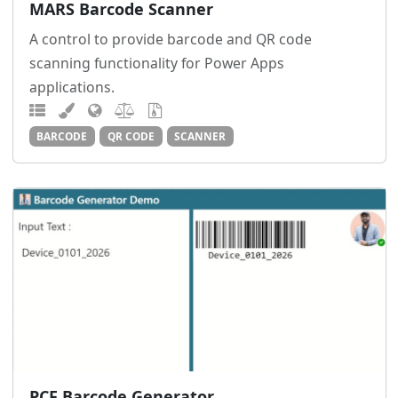
MARS Barcode Scanner
A control to provide barcode and QR code
scanning functionality for Power Apps
applications.
BARCODE
QR CODE
SCANNER
PCF Barcode Generator