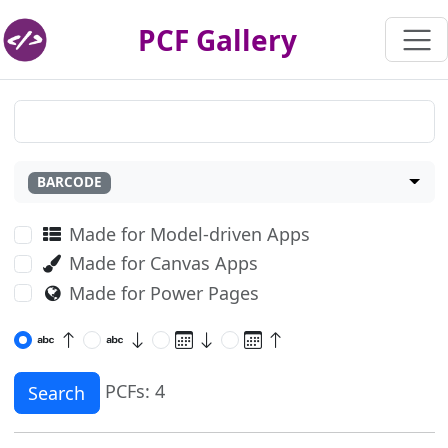
PCF Gallery
BARCODE
Made for Model-driven Apps
Made for Canvas Apps
Made for Power Pages
PCFs: 4
Search