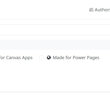
Author
for Canvas Apps
Made for Power Pages