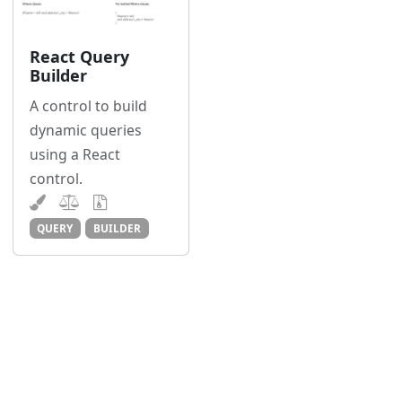
React Query
Builder
A control to build
dynamic queries
using a React
control.
QUERY
BUILDER