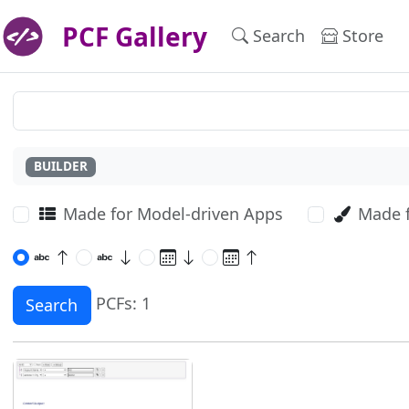
PCF Gallery
Search
Store
BUILDER
Made for Model-driven Apps
Made 
PCFs: 1
Search