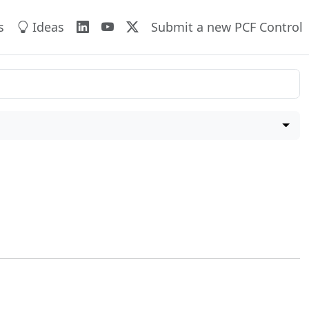
s
Ideas
Submit a new PCF Control