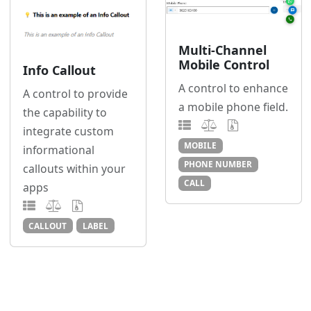
Multi-Channel
Mobile Control
Info Callout
A control to enhance
A control to provide
a mobile phone field.
the capability to
integrate custom
MOBILE
informational
PHONE NUMBER
callouts within your
CALL
apps
CALLOUT
LABEL