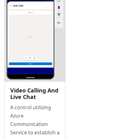
Video Calling And
Live Chat
A control utilizing
Azure
Communication
Service to establish a