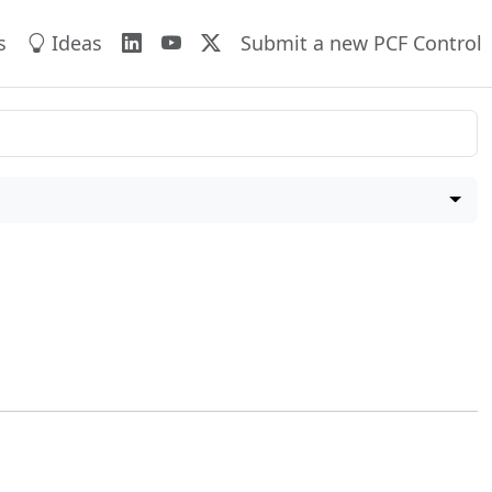
s
Ideas
Submit a new PCF Control