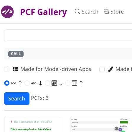
PCF Gallery
Search
Store
CALL
Made for Model-driven Apps
Made 
PCFs: 3
Search