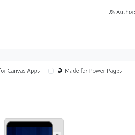
Author
for Canvas Apps
Made for Power Pages