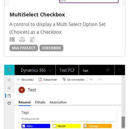
MultiSelect Checkbox
A control to display a Multi Select Option Set
(Choices) as a Checkbox
MULTISELECT
CHECKBOX