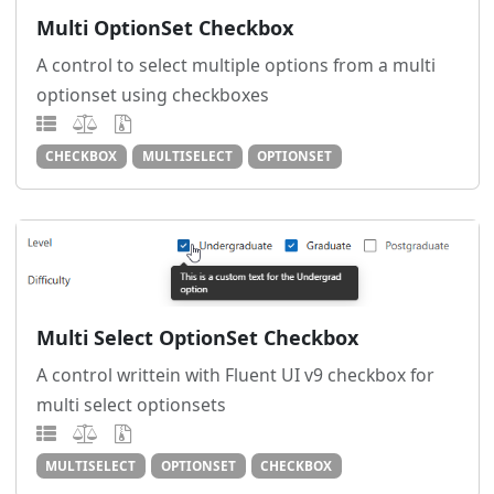
Multi OptionSet Checkbox
A control to select multiple options from a multi
optionset using checkboxes
CHECKBOX
MULTISELECT
OPTIONSET
Multi Select OptionSet Checkbox
A control writtein with Fluent UI v9 checkbox for
multi select optionsets
MULTISELECT
OPTIONSET
CHECKBOX