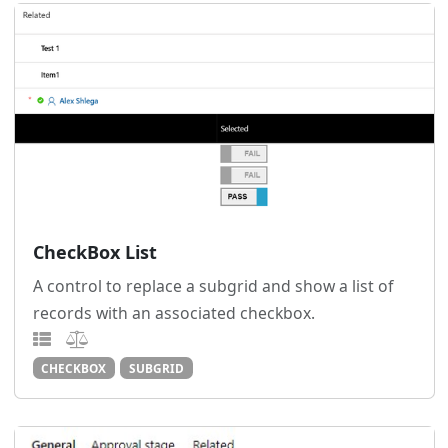
CheckBox List
A control to replace a subgrid and show a list of
records with an associated checkbox.
CHECKBOX
SUBGRID