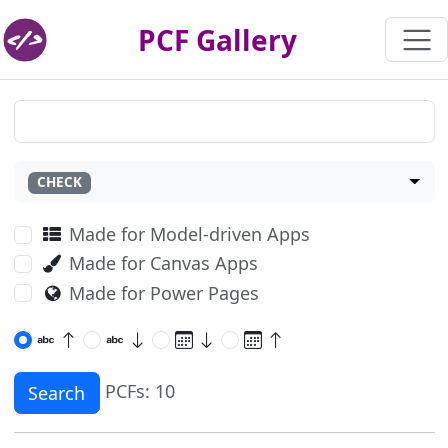
PCF Gallery
CHECK
Made for Model-driven Apps
Made for Canvas Apps
Made for Power Pages
PCFs: 10
Search