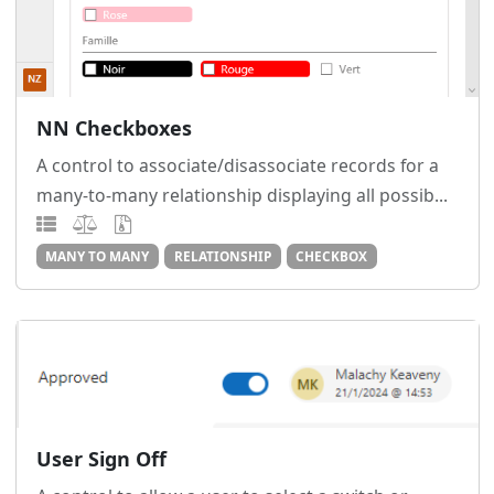
NN Checkboxes
A control to associate/disassociate records for a
many-to-many relationship displaying all possib...
MANY TO MANY
RELATIONSHIP
CHECKBOX
User Sign Off