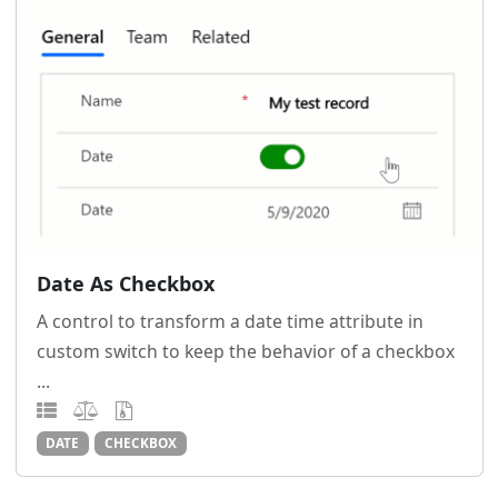
Date As Checkbox
A control to transform a date time attribute in
custom switch to keep the behavior of a checkbox
...
DATE
CHECKBOX