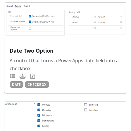
Date Two Option
A control that turns a PowerApps date field into a
checkbox
DATE
CHECKBOX