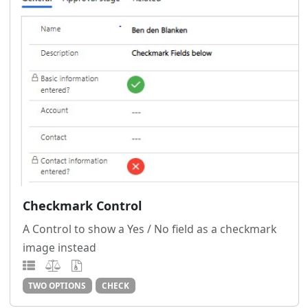
Checkmark Control
A Control to show a Yes / No field as a checkmark
image instead
TWO OPTIONS
CHECK