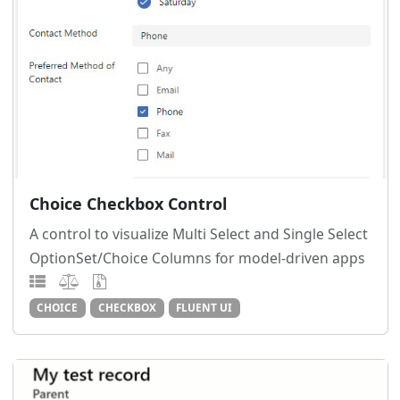
Choice Checkbox Control
A control to visualize Multi Select and Single Select
OptionSet/Choice Columns for model-driven apps
CHOICE
CHECKBOX
FLUENT UI