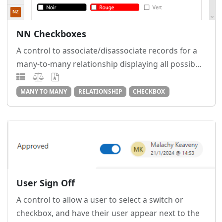
NN Checkboxes
A control to associate/disassociate records for a
many-to-many relationship displaying all possib...
MANY TO MANY
RELATIONSHIP
CHECKBOX
User Sign Off
A control to allow a user to select a switch or
checkbox, and have their user appear next to the