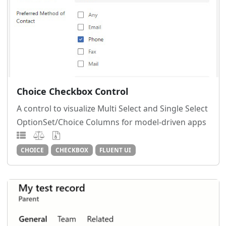
Choice Checkbox Control
A control to visualize Multi Select and Single Select
OptionSet/Choice Columns for model-driven apps
CHOICE
CHECKBOX
FLUENT UI