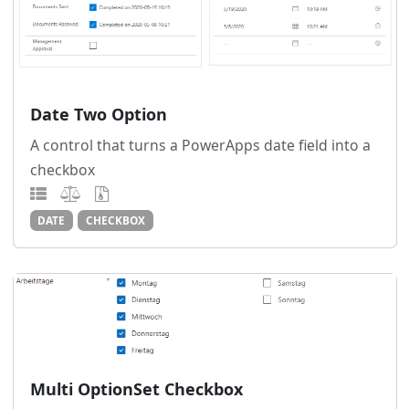
Date Two Option
A control that turns a PowerApps date field into a
checkbox
DATE
CHECKBOX
Multi OptionSet Checkbox