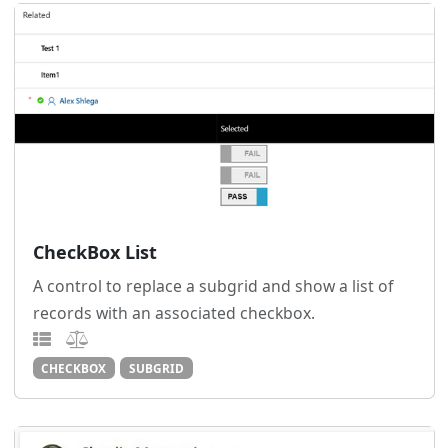
CheckBox List
A control to replace a subgrid and show a list of
records with an associated checkbox.
CHECKBOX
SUBGRID