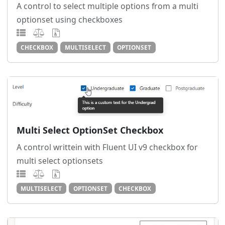
A control to select multiple options from a multi
optionset using checkboxes
CHECKBOX
MULTISELECT
OPTIONSET
Multi Select OptionSet Checkbox
A control writtein with Fluent UI v9 checkbox for
multi select optionsets
MULTISELECT
OPTIONSET
CHECKBOX