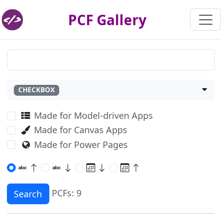
PCF Gallery
CHECKBOX
Made for Model-driven Apps
Made for Canvas Apps
Made for Power Pages
PCFs: 9
Search