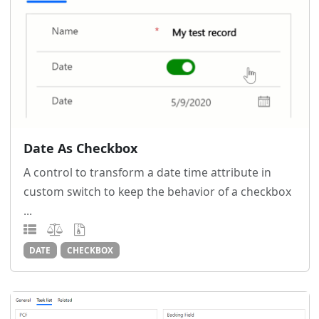
Date As Checkbox
A control to transform a date time attribute in
custom switch to keep the behavior of a checkbox
...
DATE
CHECKBOX