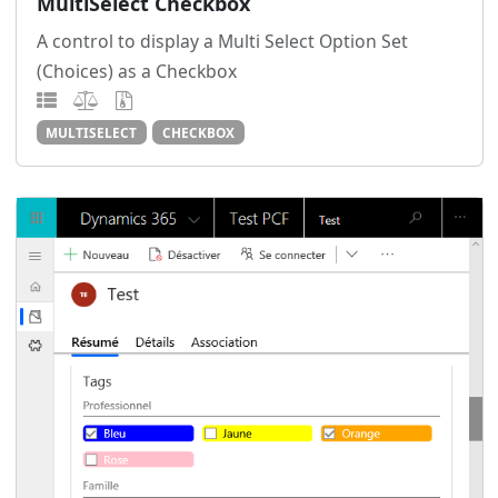
MultiSelect Checkbox
A control to display a Multi Select Option Set
(Choices) as a Checkbox
MULTISELECT
CHECKBOX