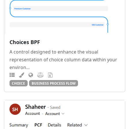
Choices BPF
A control designed to enhance the visual
representation of choice column data within your
environ...
CHOICE
BUSINESS PROCESS FLOW