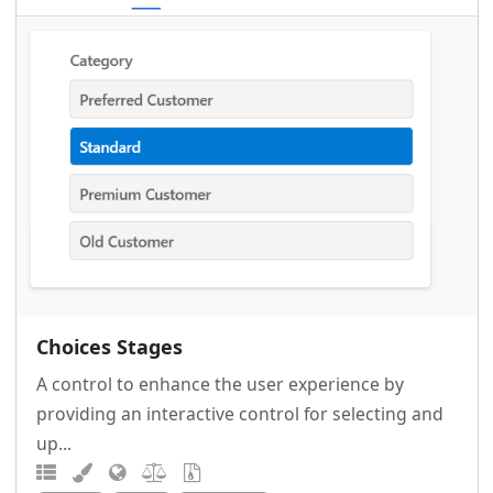
Choices Stages
A control to enhance the user experience by
providing an interactive control for selecting and
up...