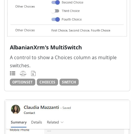
AlbanianXrm's MultiSwitch
A control to show a Choices column as multiple
switches.
OPTIONSET
CHOICES
SWITCH