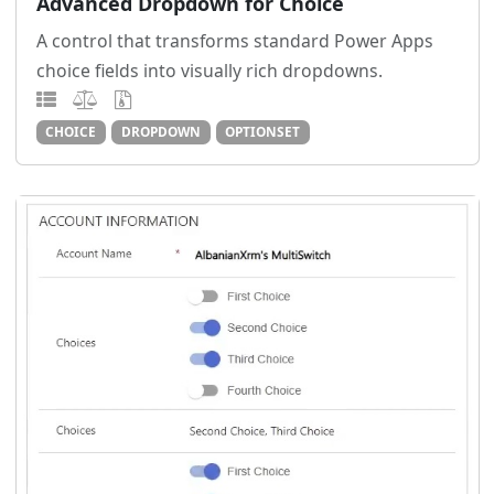
Advanced Dropdown for Choice
A control that transforms standard Power Apps
choice fields into visually rich dropdowns.
CHOICE
DROPDOWN
OPTIONSET