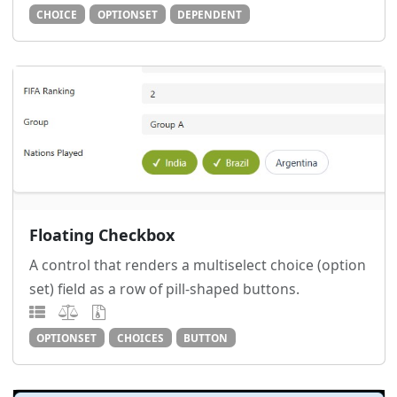
CHOICE
OPTIONSET
DEPENDENT
Floating Checkbox
A control that renders a multiselect choice (option
set) field as a row of pill-shaped buttons.
OPTIONSET
CHOICES
BUTTON