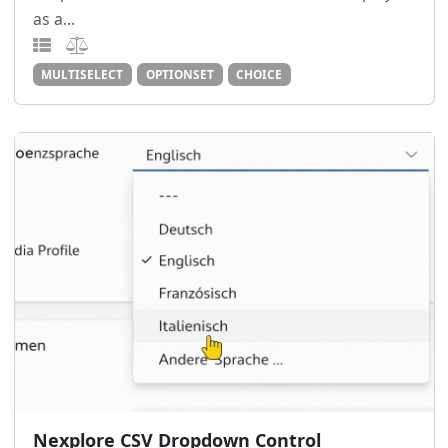
as a...
MULTISELECT
OPTIONSET
CHOICE
Nexplore CSV Dropdown Control