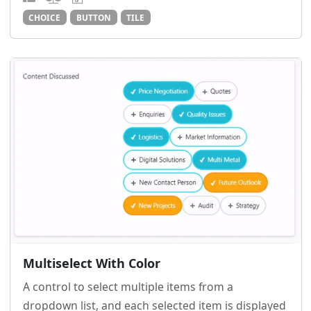
CHOICE
BUTTON
TILE
Multiselect With Color
A control to select multiple items from a
dropdown list, and each selected item is displayed