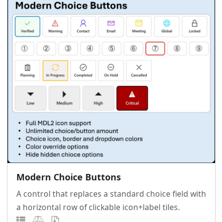
Modern Choice Buttons
A control that replaces a standard choice field with
a horizontal row of clickable icon+label tiles.