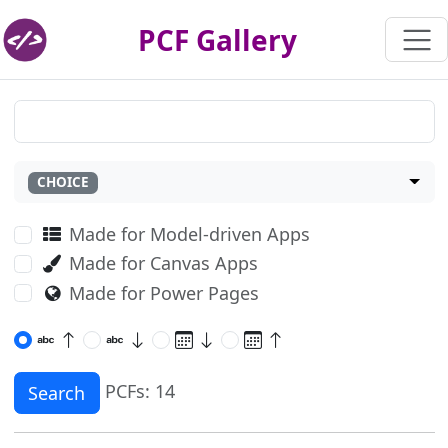
PCF Gallery
CHOICE
Made for Model-driven Apps
Made for Canvas Apps
Made for Power Pages
PCFs: 14
Search