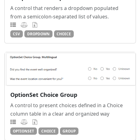
A control that renders a dropdown populated
from a semicolon-separated list of values.
CSV
DROPDOWN
CHOICE
OptionSet Choice Group
A control to present choices defined in a Choice
column table in a clear and organized way
OPTIONSET
CHOICE
GROUP