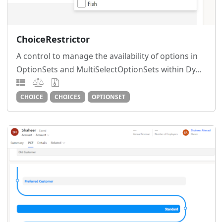
ChoiceRestrictor
A control to manage the availability of options in
OptionSets and MultiSelectOptionSets within Dy...
CHOICE
CHOICES
OPTIONSET