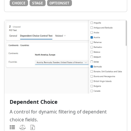
CHOICE
STAGE
OPTIONSET
Dependent Choice
A control for dynamic filtering of dependent
choice fields.