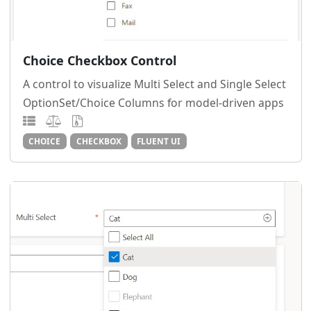
Choice Checkbox Control
A control to visualize Multi Select and Single Select
OptionSet/Choice Columns for model-driven apps
CHOICE
CHECKBOX
FLUENT UI