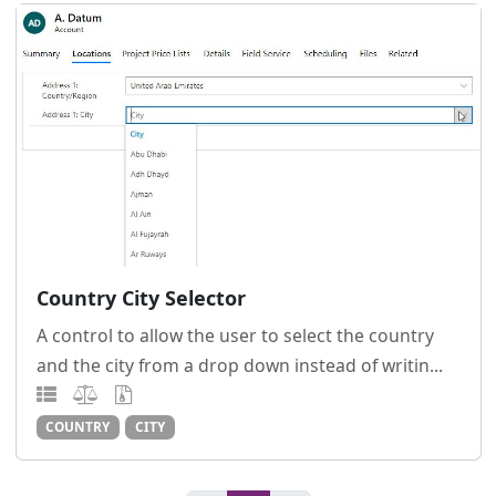
Country City Selector
A control to allow the user to select the country
and the city from a drop down instead of writin...
COUNTRY
CITY