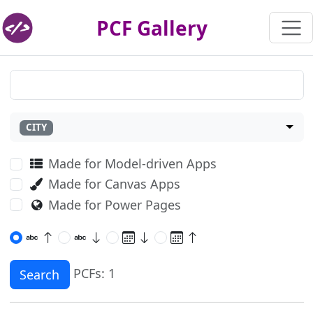
PCF Gallery
CITY
Made for Model-driven Apps
Made for Canvas Apps
Made for Power Pages
PCFs: 1
Search