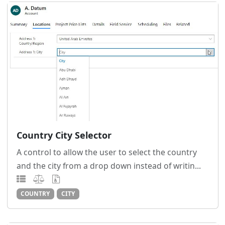
Country City Selector
A control to allow the user to select the country
and the city from a drop down instead of writin...
COUNTRY
CITY