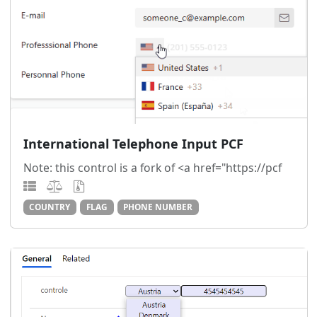
International Telephone Input PCF
Note: this control is a fork of <a href="https://pcf
COUNTRY
FLAG
PHONE NUMBER