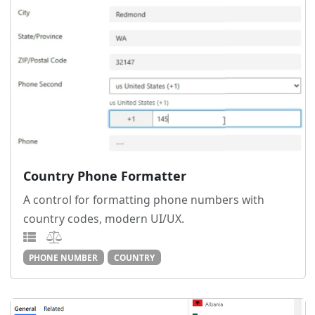
Country Phone Formatter
A control for formatting phone numbers with
country codes, modern UI/UX.
PHONE NUMBER
COUNTRY