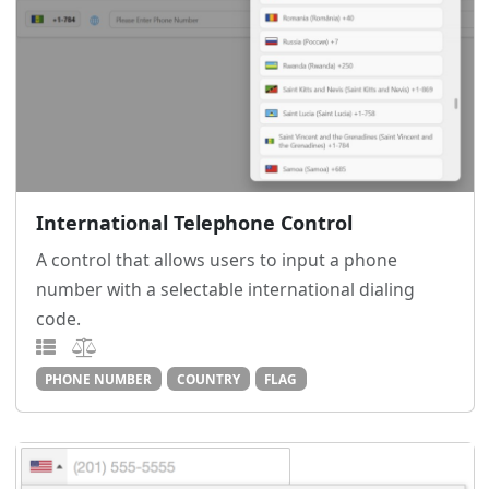
International Telephone Control
A control that allows users to input a phone
number with a selectable international dialing
code.
PHONE NUMBER
COUNTRY
FLAG