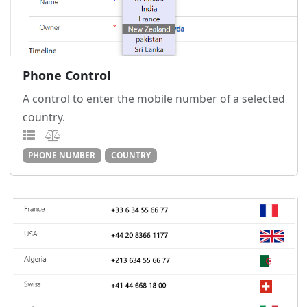
Phone Control
A control to enter the mobile number of a selected
country.
PHONE NUMBER
COUNTRY