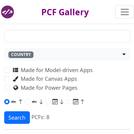
PCF Gallery
COUNTRY
Made for Model-driven Apps
Made for Canvas Apps
Made for Power Pages
PCFs: 8
Search