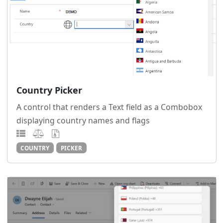
Country Picker
A control that renders a Text field as a Combobox
displaying country names and flags
COUNTRY
PICKER