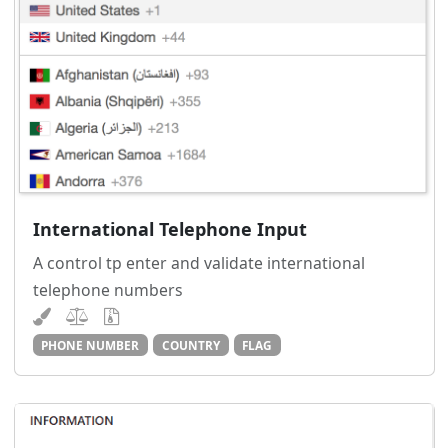
International Telephone Input
A control tp enter and validate international
telephone numbers
PHONE NUMBER
COUNTRY
FLAG