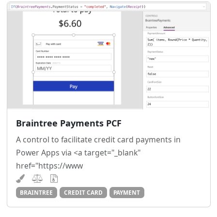
Braintree Payments PCF
A control to facilitate credit card payments in
Power Apps via <a target="_blank"
href="https://www
BRAINTREE
CREDIT CARD
PAYMENT