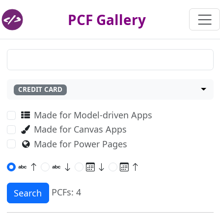
PCF Gallery
CREDIT CARD
Made for Model-driven Apps
Made for Canvas Apps
Made for Power Pages
PCFs: 4
Search