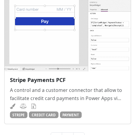
Stripe Payments PCF
A control and a customer connector that allow to
facilitate credit card payments in Power Apps vi...
STRIPE
CREDIT CARD
PAYMENT