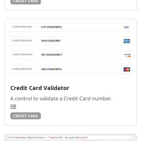
CREDIT CARD
Credit Card Validator
A control to validate a Credit Card number.
CREDIT CARD