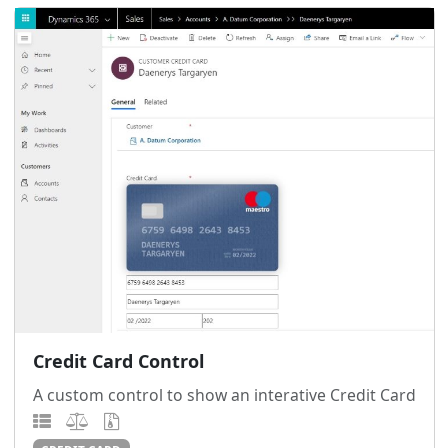
Credit Card Control
A custom control to show an interative Credit Card