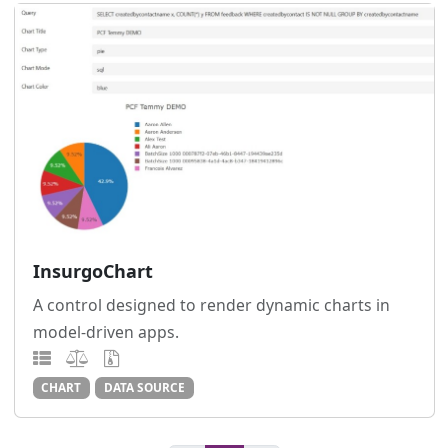
InsurgoChart
A control designed to render dynamic charts in
model-driven apps.
CHART
DATA SOURCE