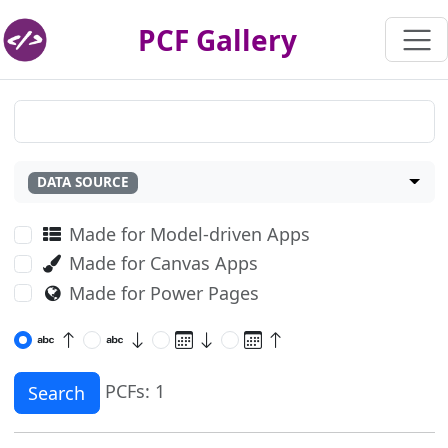
PCF Gallery
DATA SOURCE
Made for Model-driven Apps
Made for Canvas Apps
Made for Power Pages
PCFs: 1
Search