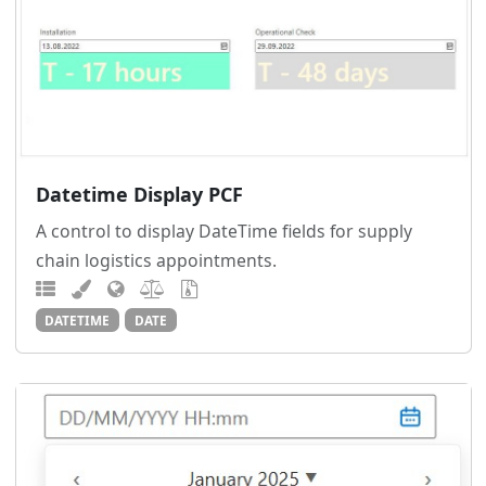
Datetime Display PCF
A control to display DateTime fields for supply
chain logistics appointments.
DATETIME
DATE