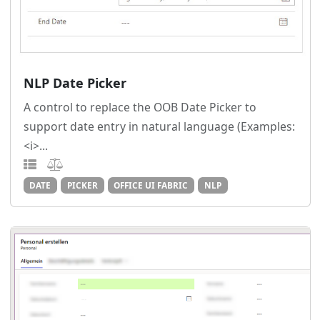
NLP Date Picker
A control to replace the OOB Date Picker to
support date entry in natural language (Examples:
<i>...
DATE
PICKER
OFFICE UI FABRIC
NLP