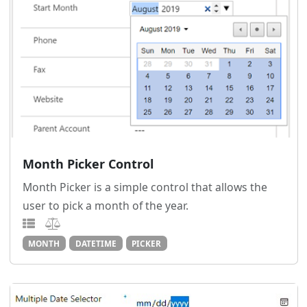
Month Picker Control
Month Picker is a simple control that allows the
user to pick a month of the year.
MONTH
DATETIME
PICKER