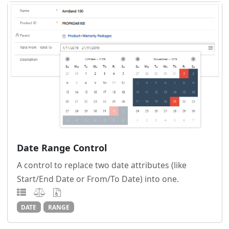
Date Range Control
A control to replace two date attributes (like
Start/End Date or From/To Date) into one.
DATE
RANGE