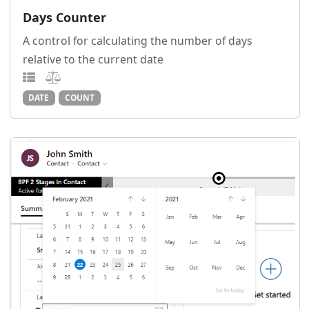
Days Counter
A control for calculating the number of days
relative to the current date
DATE
COUNT