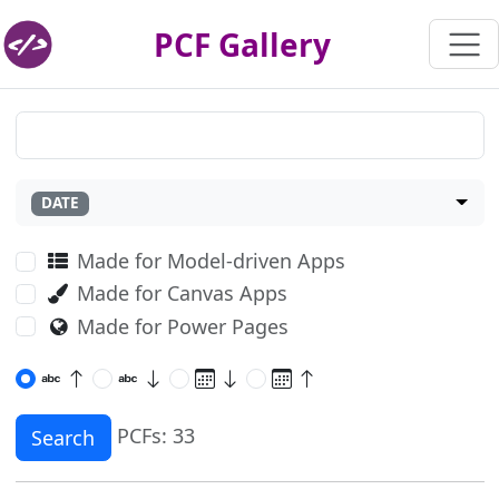
PCF Gallery
DATE
Made for Model-driven Apps
Made for Canvas Apps
Made for Power Pages
PCFs: 33
Search