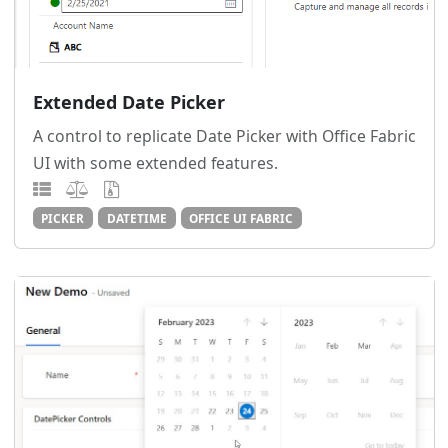
Extended Date Picker
A control to replicate Date Picker with Office Fabric
UI with some extended features.
PICKER
DATETIME
OFFICE UI FABRIC