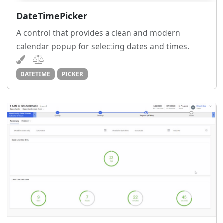
DateTimePicker
A control that provides a clean and modern
calendar popup for selecting dates and times.
DATETIME
PICKER