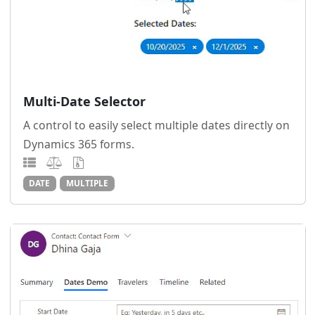
Multi-Date Selector
A control to easily select multiple dates directly on
Dynamics 365 forms.
DATE
MULTIPLE