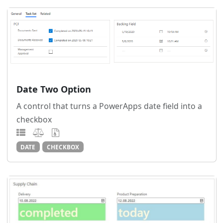
Date Two Option
A control that turns a PowerApps date field into a
checkbox
DATE
CHECKBOX