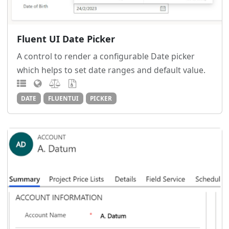
Fluent UI Date Picker
A control to render a configurable Date picker
which helps to set date ranges and default value.
DATE
FLUENTUI
PICKER