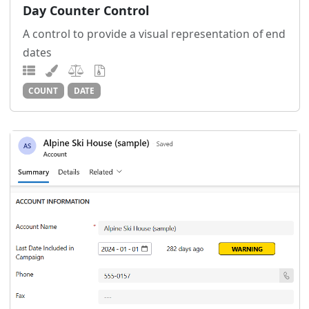
Day Counter Control
A control to provide a visual representation of end
dates
COUNT
DATE