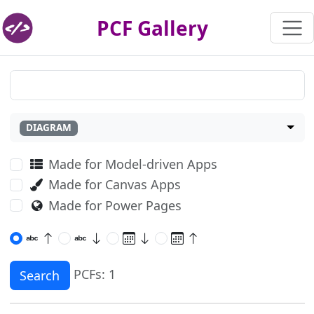
PCF Gallery
DIAGRAM
Made for Model-driven Apps
Made for Canvas Apps
Made for Power Pages
PCFs: 1
Search