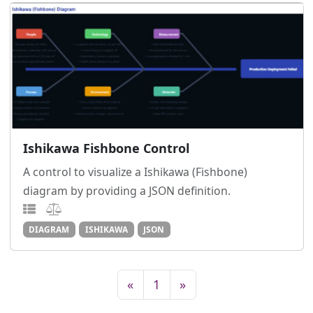
Ishikawa Fishbone Control
A control to visualize a Ishikawa (Fishbone)
diagram by providing a JSON definition.
DIAGRAM
ISHIKAWA
JSON
«
1
»