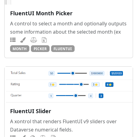
FluentUI Month Picker
A control to select a month and optionally outputs
some information about the selected month (ex
MONTH
PICKER
FLUENTUI
FluentUI Slider
A xontrol that renders FluentUI v9 sliders over
Dataverse numerical fields.