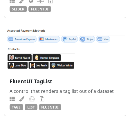
SLIDER
FLUENTUI
FluentUI TagList
A control that renders a tag list out of a dataset
TAGS
LIST
FLUENTUI