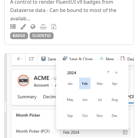
A control to render FluentUI v9 badges from
Dataverse data - Can be bound to most of the
availab...
BADGE
FLUENTUI