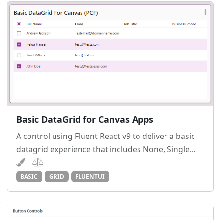
Basic DataGrid for Canvas Apps
A control using Fluent React v9 to deliver a basic
datagrid experience that includes None, Single...
BASIC
GRID
FLUENTUI