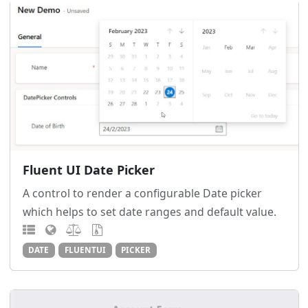
Fluent UI Date Picker
A control to render a configurable Date picker
which helps to set date ranges and default value.
DATE
FLUENTUI
PICKER