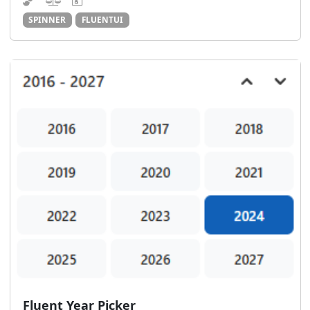
SPINNER
FLUENTUI
Fluent Year Picker