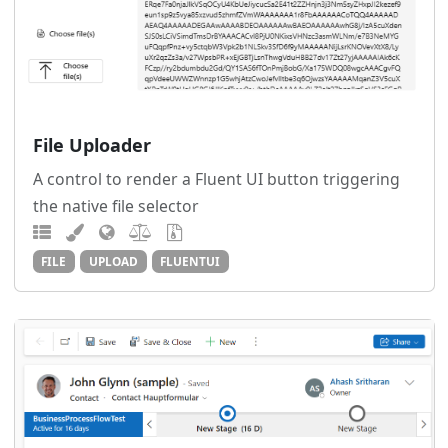
File Uploader
A control to render a Fluent UI button triggering
the native file selector
FILE
UPLOAD
FLUENTUI