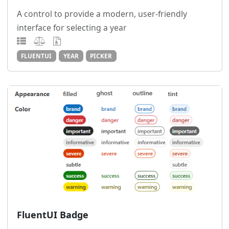
A control to provide a modern, user-friendly
interface for selecting a year
FLUENTUI
YEAR
PICKER
FluentUI Badge