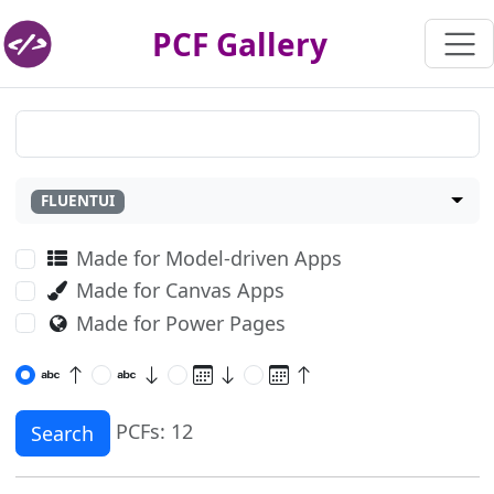
PCF Gallery
FLUENTUI
Made for Model-driven Apps
Made for Canvas Apps
Made for Power Pages
PCFs: 12
Search