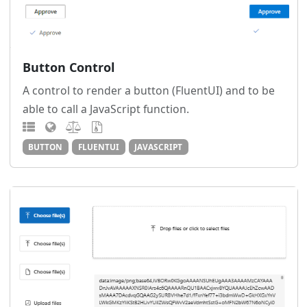
Button Control
A control to render a button (FluentUI) and to be
able to call a JavaScript function.
BUTTON
FLUENTUI
JAVASCRIPT