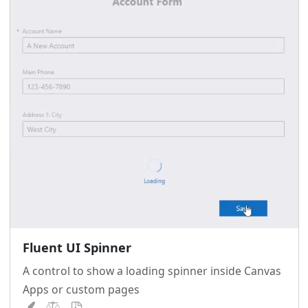
Fluent UI Spinner
A control to show a loading spinner inside Canvas
Apps or custom pages