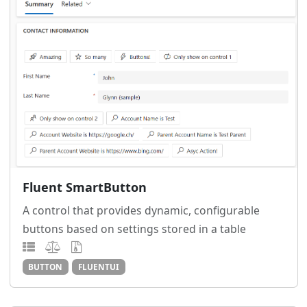
Fluent SmartButton
A control that provides dynamic, configurable
buttons based on settings stored in a table
BUTTON
FLUENTUI