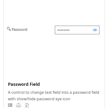
Password Field
A control to change text field into a password field
with show/hide password eye icon