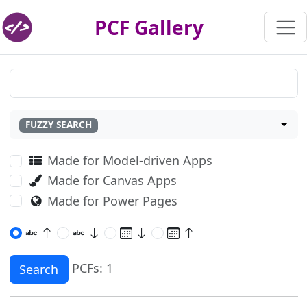
PCF Gallery
FUZZY SEARCH
Made for Model-driven Apps
Made for Canvas Apps
Made for Power Pages
PCFs: 1
Search