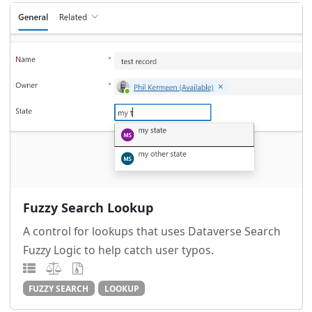
Fuzzy Search Lookup
A control for lookups that uses Dataverse Search
Fuzzy Logic to help catch user typos.
FUZZY SEARCH
LOOKUP