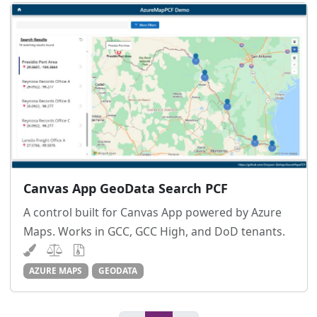
Canvas App GeoData Search PCF
A control built for Canvas App powered by Azure
Maps. Works in GCC, GCC High, and DoD tenants.
AZURE MAPS
GEODATA