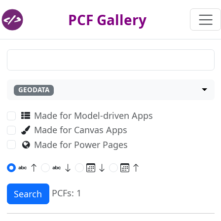
PCF Gallery
GEODATA
Made for Model-driven Apps
Made for Canvas Apps
Made for Power Pages
PCFs: 1
Search